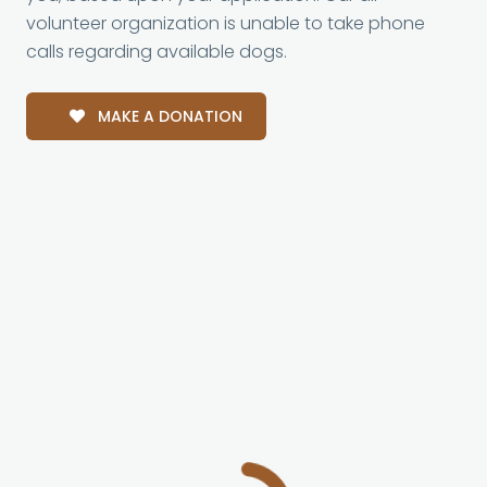
volunteer organization is unable to take phone
calls regarding available dogs.
MAKE A DONATION