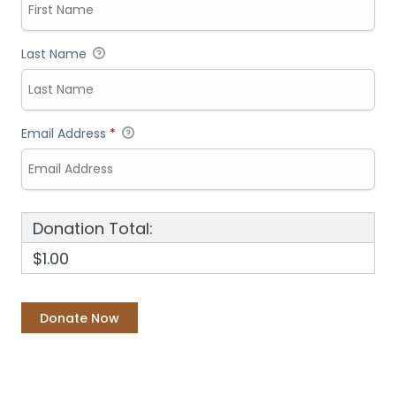
Last Name
Email Address
*
Donation Total:
$1.00