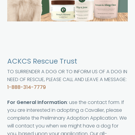
ACKCS Rescue Trust
TO SURRENDER A DOG OR TO INFORM US OF A DOG IN
NEED OF RESCUE, PLEASE CALL AND LEAVE A MESSAGE:
1-888-314-7779
For General Information
: use the contact form. If
you are interested in adopting a Cavalier, please
complete the Preliminary Adoption Application. We
will contact you when we might have a dog for
you, based upon your application. Our all-