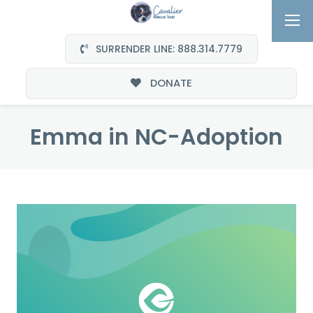
SURRENDER LINE: 888.314.7779
DONATE
Emma in NC-Adoption