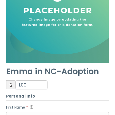
Emma in NC-Adoption
$
Personal Info
First Name
*