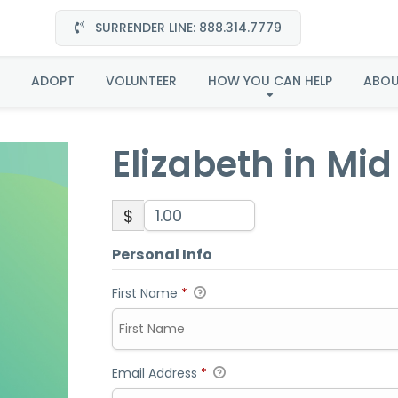
SURRENDER LINE: 888.314.7779
eth in Mid Atlantic-A
ADOPT
VOLUNTEER
HOW YOU CAN HELP
ABO
Elizabeth in Mi
$
Personal Info
First Name
*
Email Address
*