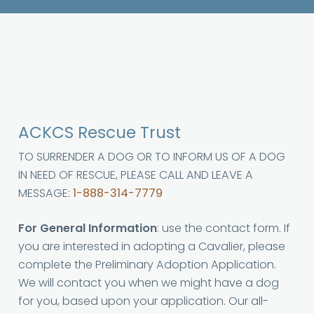
ACKCS Rescue Trust
TO SURRENDER A DOG OR TO INFORM US OF A DOG
IN NEED OF RESCUE, PLEASE CALL AND LEAVE A
MESSAGE:
1-888-314-7779
For General Information
: use the contact form. If
you are interested in adopting a Cavalier, please
complete the Preliminary Adoption Application.
We will contact you when we might have a dog
for you, based upon your application. Our all-