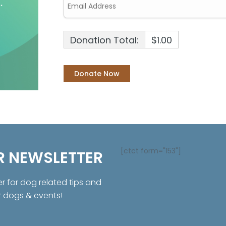
Donation Total:
$1.00
[ctct form="153"]
R NEWSLETTER
er for dog related tips and
r dogs & events!