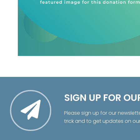
SIGN UP FOR OU
Please sign up for our newslett
trick and to get updates on ou