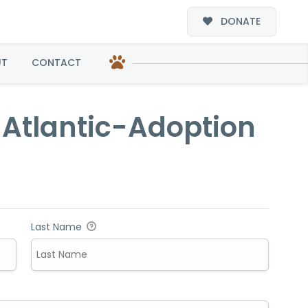
DONATE
doption
UT
CONTACT
d Atlantic-Adoption
Last Name