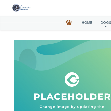
Elizab
HOME
DOGS