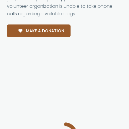
volunteer organization is unable to take phone
calls regarding available dogs.
MAKE A DONATION