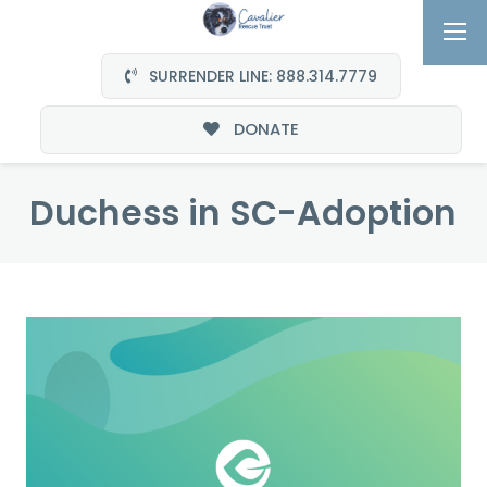
SURRENDER LINE: 888.314.7779
DONATE
Duchess in SC-Adoption