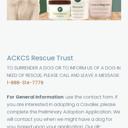
ACKCS Rescue Trust
TO SURRENDER A DOG OR TO INFORM US OF A DOG IN
NEED OF RESCUE, PLEASE CALL AND LEAVE A MESSAGE:
1-888-314-7779
For General Information
: use the contact form. If
you are interested in adopting a Cavalier, please
complete the Preliminary Adoption Application. We
will contact you when we might have a dog for
you, based upon your application. Our all-