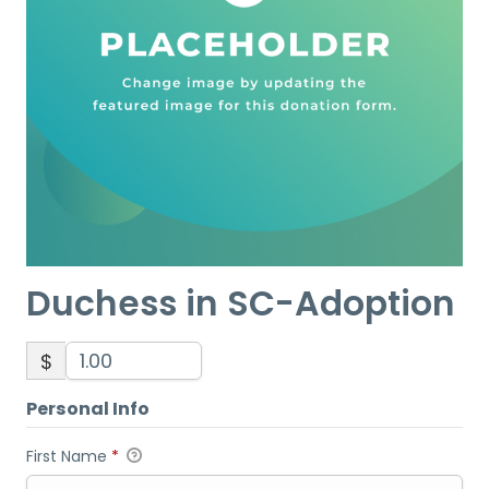
Duchess in SC-Adoption
$
Personal Info
First Name
*