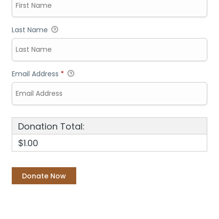
Last Name
Email Address
*
Donation Total:
$1.00