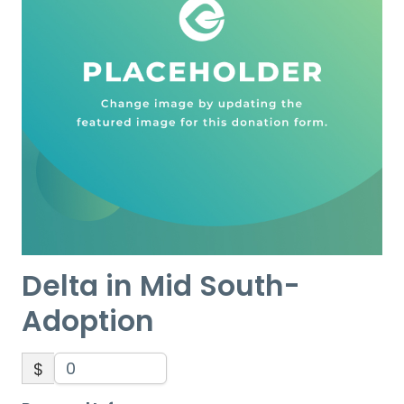
Delta in Mid South-
Adoption
$