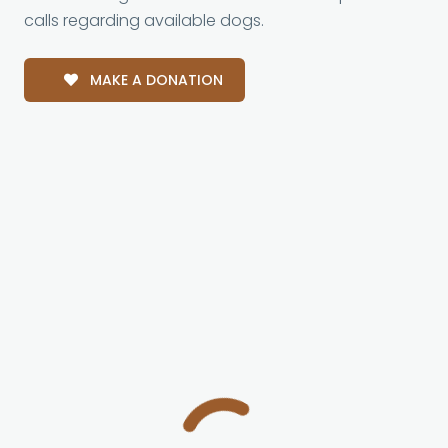
calls regarding available dogs.
MAKE A DONATION