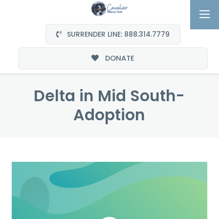
SURRENDER LINE: 888.314.7779
DONATE
Delta in Mid South-
Adoption