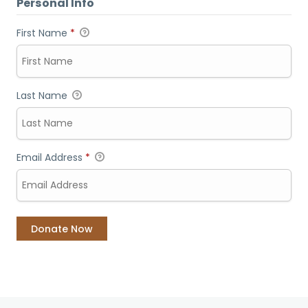
Personal Info
First Name
*
Last Name
Email Address
*