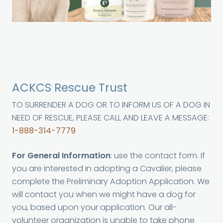
ACKCS Rescue Trust
TO SURRENDER A DOG OR TO INFORM US OF A DOG IN
NEED OF RESCUE, PLEASE CALL AND LEAVE A MESSAGE:
1-888-314-7779
For General Information
: use the contact form. If
you are interested in adopting a Cavalier, please
complete the Preliminary Adoption Application. We
will contact you when we might have a dog for
you, based upon your application. Our all-
volunteer organization is unable to take phone