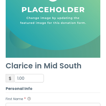
Clarice in Mid South
$
Personal Info
First Name
*