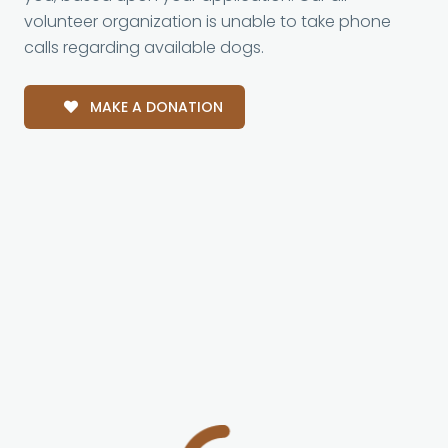
volunteer organization is unable to take phone
calls regarding available dogs.
MAKE A DONATION