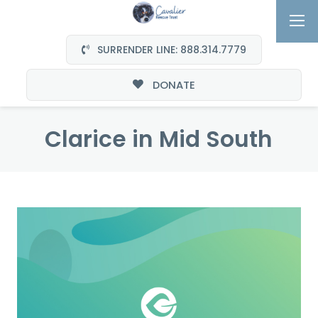
SURRENDER LINE: 888.314.7779
DONATE
Clarice in Mid South