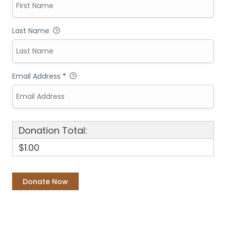
Last Name
Email Address
*
Donation Total:
$1.00