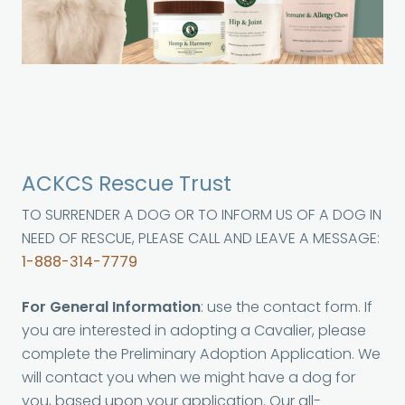
ACKCS Rescue Trust
TO SURRENDER A DOG OR TO INFORM US OF A DOG IN
NEED OF RESCUE, PLEASE CALL AND LEAVE A MESSAGE:
1-888-314-7779
For General Information
: use the contact form. If
you are interested in adopting a Cavalier, please
complete the Preliminary Adoption Application. We
will contact you when we might have a dog for
you, based upon your application. Our all-