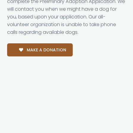
complete the Preliminary Adoption Application. We
will contact you when we might have a dog for
you, based upon your application. Our all-
volunteer organization is unable to take phone
calls regarding available dogs.
MAKE A DONATION