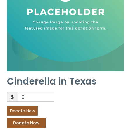
Cinderella in Texas
$
0
Donate Now