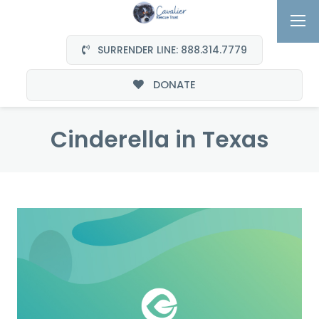
SURRENDER LINE: 888.314.7779
DONATE
Cinderella in Texas