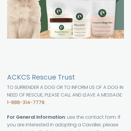
ACKCS Rescue Trust
TO SURRENDER A DOG OR TO INFORM US OF A DOG IN
NEED OF RESCUE, PLEASE CALL AND LEAVE A MESSAGE:
1-888-314-7779
For General Information
: use the contact form. If
you are interested in adopting a Cavalier, please