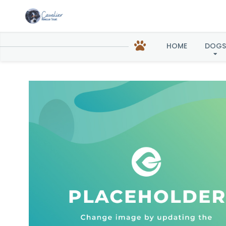
Chloe
HOME
DOGS