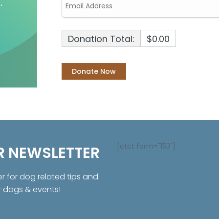
Donation Total:
$0.00
[ctct form="153"]
R NEWSLETTER
er for dog related tips and
r dogs & events!