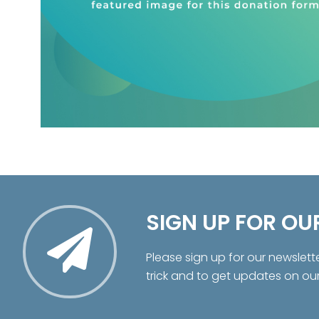
SIGN UP FOR OU
Please sign up for our newslett
trick and to get updates on ou