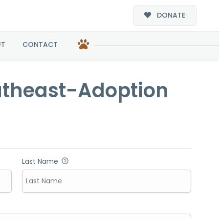
DONATE
option
UT
CONTACT
outheast-Adoption
Last Name