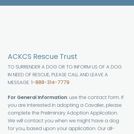
ACKCS Rescue Trust
TO SURRENDER A DOG OR TO INFORM US OF A DOG
IN NEED OF RESCUE, PLEASE CALL AND LEAVE A
MESSAGE:
1-888-314-7779
For General Information
: use the contact form. If
you are interested in adopting a Cavalier, please
complete the Preliminary Adoption Application.
We will contact you when we might have a dog
for you, based upon your application. Our all-