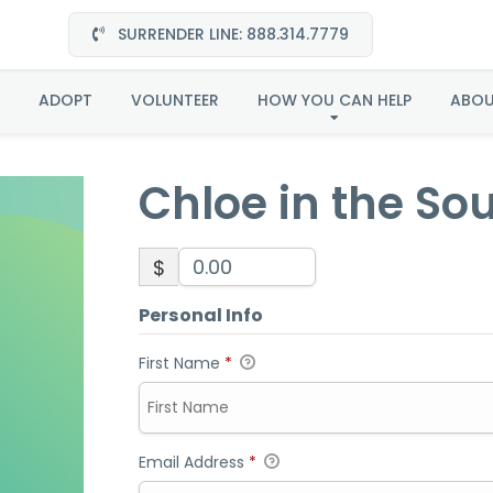
SURRENDER LINE: 888.314.7779
 in the Southeast-Ad
ADOPT
VOLUNTEER
HOW YOU CAN HELP
ABO
Chloe in the S
$
Personal Info
First Name
*
Email Address
*