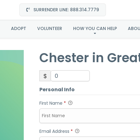
SURRENDER LINE: 888.314.7779
er in Great PLains-Ad
ADOPT
VOLUNTEER
HOW YOU CAN HELP
ABO
Chester in Grea
$
Personal Info
First Name
*
Email Address
*