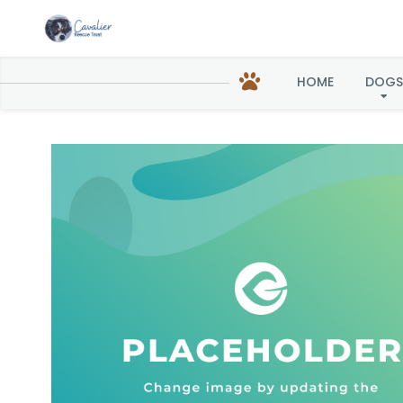
Chest
HOME
DOGS