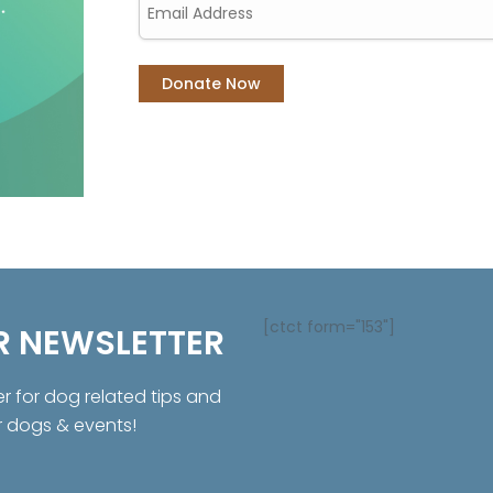
[ctct form="153"]
R NEWSLETTER
er for dog related tips and
r dogs & events!