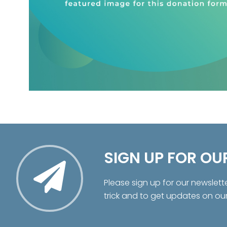
SIGN UP FOR OU
Please sign up for our newslett
trick and to get updates on ou