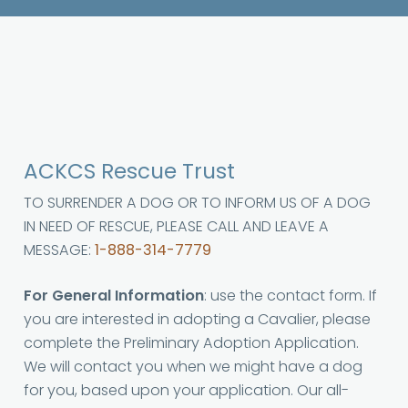
ACKCS Rescue Trust
TO SURRENDER A DOG OR TO INFORM US OF A DOG
IN NEED OF RESCUE, PLEASE CALL AND LEAVE A
MESSAGE:
1-888-314-7779
For General Information
: use the contact form. If
you are interested in adopting a Cavalier, please
complete the Preliminary Adoption Application.
We will contact you when we might have a dog
for you, based upon your application. Our all-