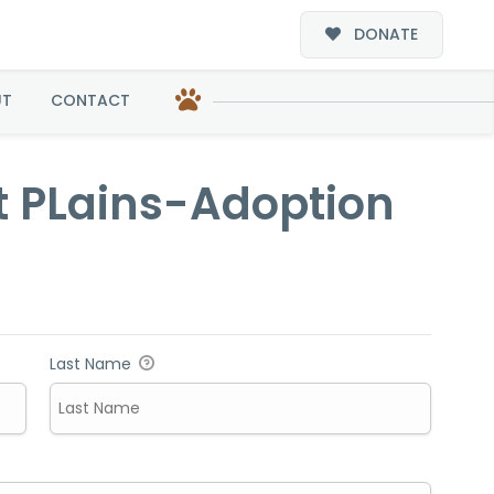
DONATE
option
UT
CONTACT
t PLains-Adoption
Last Name