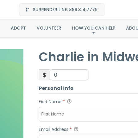
SURRENDER LINE: 888.314.7779
rlie in Midwest-Adop
ADOPT
VOLUNTEER
HOW YOU CAN HELP
ABO
Charlie in Mid
$
Personal Info
First Name
*
Email Address
*