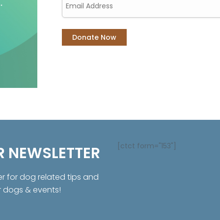
[ctct form="153"]
R NEWSLETTER
er for dog related tips and
r dogs & events!