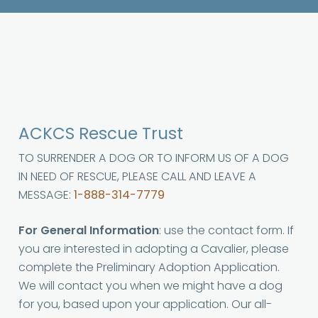
ACKCS Rescue Trust
TO SURRENDER A DOG OR TO INFORM US OF A DOG
IN NEED OF RESCUE, PLEASE CALL AND LEAVE A
MESSAGE:
1-888-314-7779
For General Information
: use the contact form. If
you are interested in adopting a Cavalier, please
complete the Preliminary Adoption Application.
We will contact you when we might have a dog
for you, based upon your application. Our all-