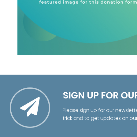
SIGN UP FOR OU
Please sign up for our newslett
trick and to get updates on ou