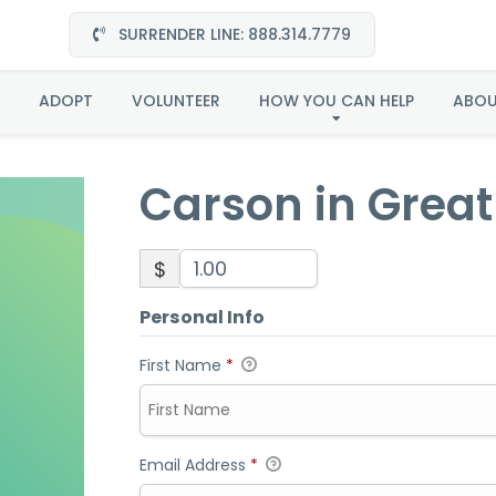
SURRENDER LINE: 888.314.7779
Carson in Great Plain
ADOPT
VOLUNTEER
HOW YOU CAN HELP
ABO
Carson in Great
$
Personal Info
First Name
*
Email Address
*