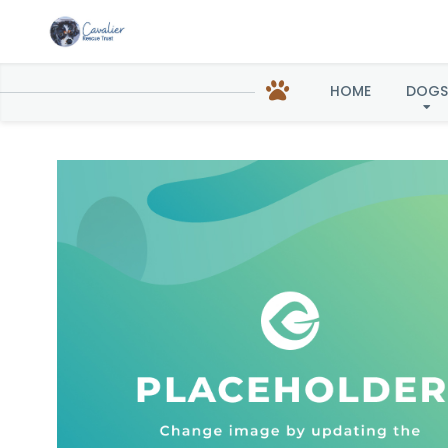
HOME
DOGS