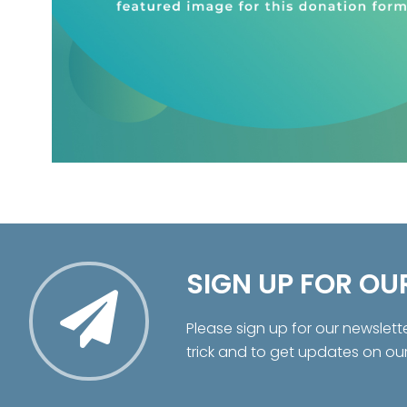
SIGN UP FOR OU
Please sign up for our newslett
trick and to get updates on ou