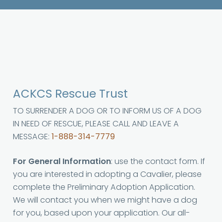
ACKCS Rescue Trust
TO SURRENDER A DOG OR TO INFORM US OF A DOG
IN NEED OF RESCUE, PLEASE CALL AND LEAVE A
MESSAGE:
1-888-314-7779
For General Information
: use the contact form. If
you are interested in adopting a Cavalier, please
complete the Preliminary Adoption Application.
We will contact you when we might have a dog
for you, based upon your application. Our all-