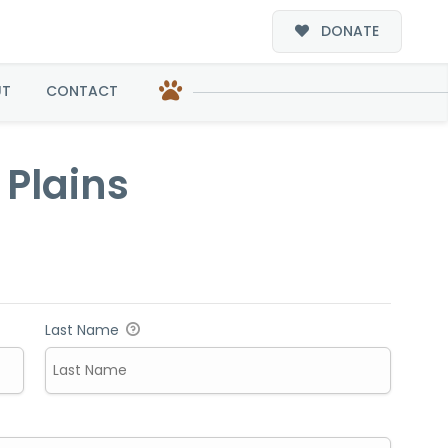
DONATE
s
UT
CONTACT
 Plains
Last Name