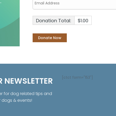
Donation Total:
$1.00
[ctct form="153"]
R NEWSLETTER
er for dog related tips and
r dogs & events!