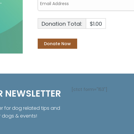
Donation Total:
$1.00
[ctct form="153"]
R NEWSLETTER
er for dog related tips and
r dogs & events!