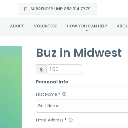
SURRENDER LINE: 888.314.7779
Buz in Midwest
ADOPT
VOLUNTEER
HOW YOU CAN HELP
ABO
Buz in Midwest
$
Personal Info
First Name
*
Email Address
*