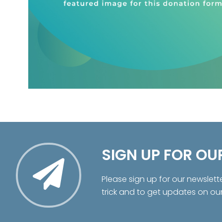
SIGN UP FOR OU
Please sign up for our newslett
trick and to get updates on ou