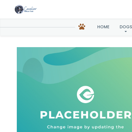
HOME
DOGS