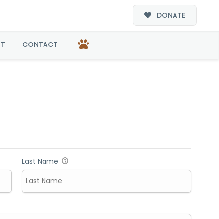
DONATE
UT
CONTACT
Last Name