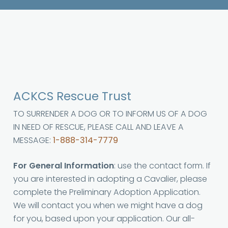
ACKCS Rescue Trust
TO SURRENDER A DOG OR TO INFORM US OF A DOG
IN NEED OF RESCUE, PLEASE CALL AND LEAVE A
MESSAGE:
1-888-314-7779
For General Information
: use the contact form. If
you are interested in adopting a Cavalier, please
complete the Preliminary Adoption Application.
We will contact you when we might have a dog
for you, based upon your application. Our all-