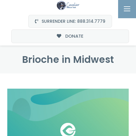
SURRENDER LINE: 888.314.7779
DONATE
Brioche in Midwest