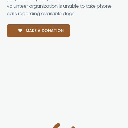
volunteer organization is unable to take phone
calls regarding available dogs.
MAKE A DONATION