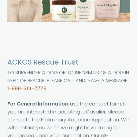
ACKCS Rescue Trust
TO SURRENDER A DOG OR TO INFORM US OF A DOG IN
NEED OF RESCUE, PLEASE CALL AND LEAVE A MESSAGE:
1-888-314-7779
For General Information
: use the contact form. If
you are interested in adopting a Cavalier, please
complete the Preliminary Adoption Application. We
will contact you when we might have a dog for
you, based upon your application. Our all-