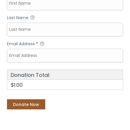
Last Name
Email Address
*
Donation Total:
$1.00