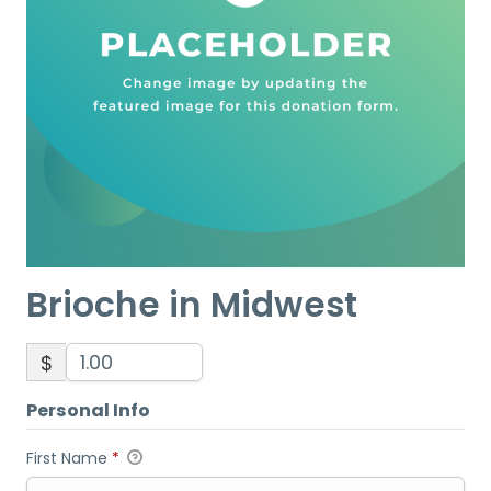
Brioche in Midwest
$
Personal Info
First Name
*