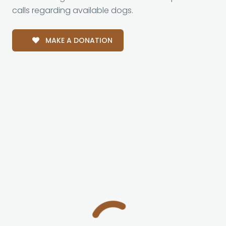
calls regarding available dogs.
MAKE A DONATION