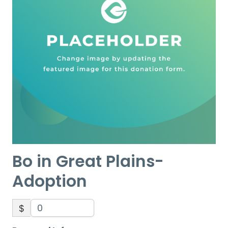
Bo in Great Plains-
Adoption
$