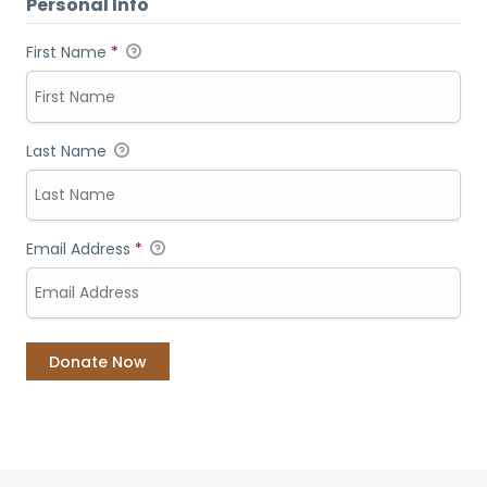
Personal Info
First Name
*
Last Name
Email Address
*