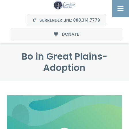
SURRENDER LINE: 888.314.7779
DONATE
Bo in Great Plains-
Adoption