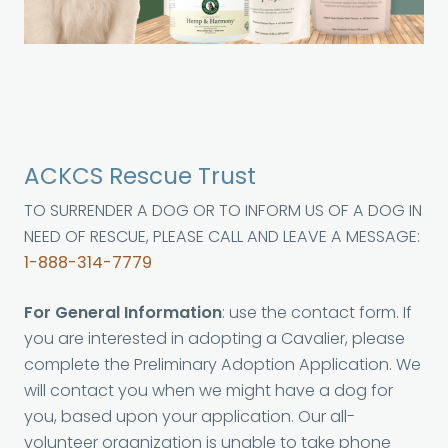
ACKCS Rescue Trust
TO SURRENDER A DOG OR TO INFORM US OF A DOG IN
NEED OF RESCUE, PLEASE CALL AND LEAVE A MESSAGE:
1-888-314-7779
For General Information
: use the contact form. If
you are interested in adopting a Cavalier, please
complete the Preliminary Adoption Application. We
will contact you when we might have a dog for
you, based upon your application. Our all-
volunteer organization is unable to take phone