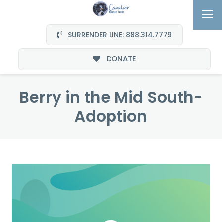
SURRENDER LINE: 888.314.7779
DONATE
Berry in the Mid South-
Adoption