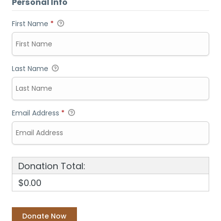
Personal Info
First Name
*
Last Name
Email Address
*
Donation Total:
$0.00