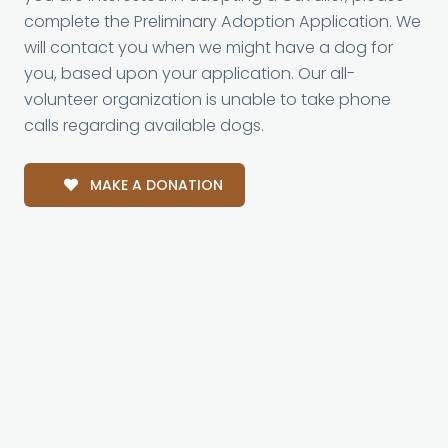
complete the Preliminary Adoption Application. We
will contact you when we might have a dog for
you, based upon your application. Our all-
volunteer organization is unable to take phone
calls regarding available dogs.
MAKE A DONATION