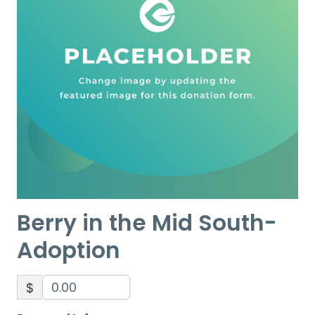
Berry in the Mid South-
Adoption
$