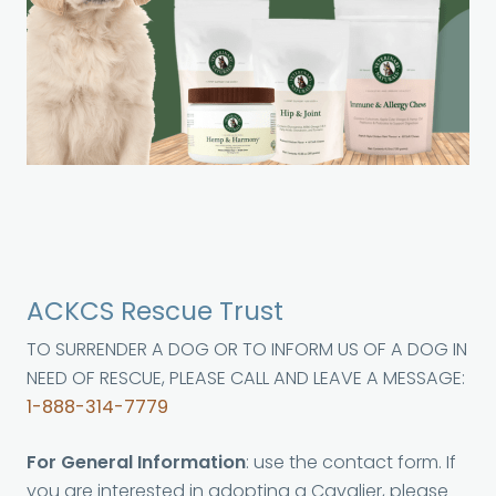
ACKCS Rescue Trust
TO SURRENDER A DOG OR TO INFORM US OF A DOG IN
NEED OF RESCUE, PLEASE CALL AND LEAVE A MESSAGE:
1-888-314-7779
For General Information
: use the contact form. If
you are interested in adopting a Cavalier, please