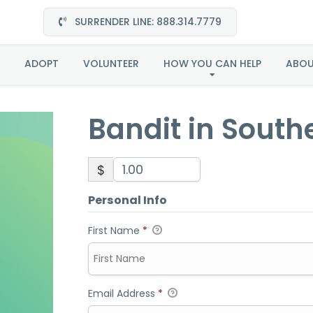
SURRENDER LINE: 888.314.7779
Bandit in Southeast
ADOPT
VOLUNTEER
HOW YOU CAN HELP
ABO
Bandit in South
$
Personal Info
First Name
*
Email Address
*