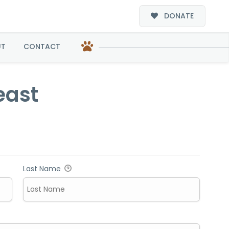
DONATE
UT
CONTACT
east
Last Name