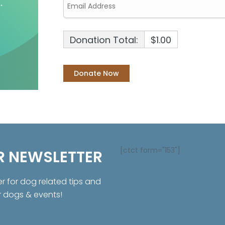
Donation Total:
$1.00
[ctct form="153"]
R NEWSLETTER
er for dog related tips and
r dogs & events!