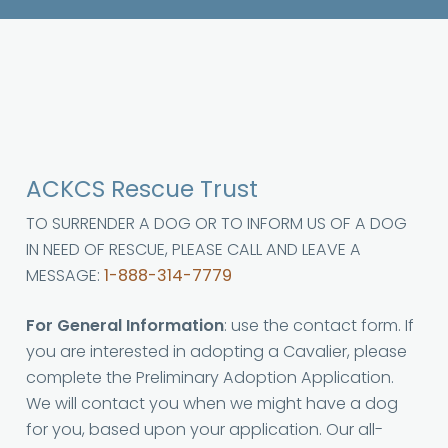
ACKCS Rescue Trust
TO SURRENDER A DOG OR TO INFORM US OF A DOG
IN NEED OF RESCUE, PLEASE CALL AND LEAVE A
MESSAGE:
1-888-314-7779
For General Information
: use the contact form. If
you are interested in adopting a Cavalier, please
complete the Preliminary Adoption Application.
We will contact you when we might have a dog
for you, based upon your application. Our all-