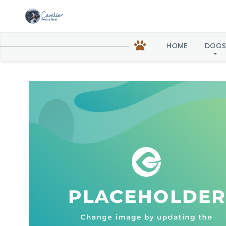
HOME
DOGS