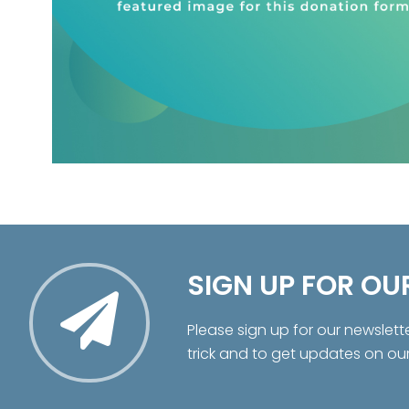
SIGN UP FOR OU
Please sign up for our newslett
trick and to get updates on ou