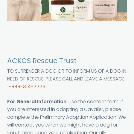
ACKCS Rescue Trust
TO SURRENDER A DOG OR TO INFORM US OF A DOG IN
NEED OF RESCUE, PLEASE CALL AND LEAVE A MESSAGE:
1-888-314-7779
For General Information
: use the contact form. If
you are interested in adopting a Cavalier, please
complete the Preliminary Adoption Application. We
will contact you when we might have a dog for
you, based upon your application. Our all-