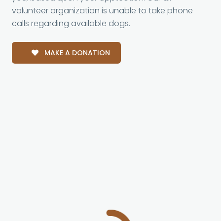
volunteer organization is unable to take phone
calls regarding available dogs.
MAKE A DONATION