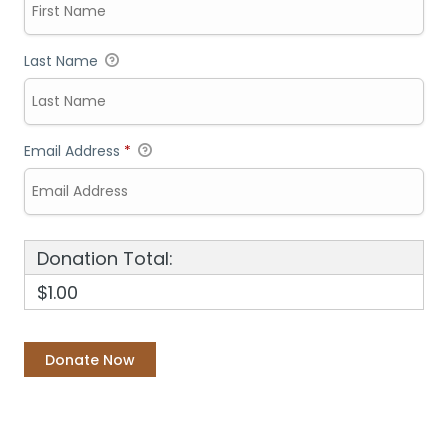
Last Name
Email Address
*
Donation Total:
$1.00