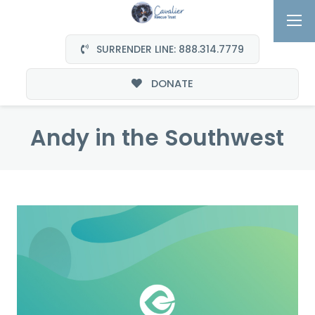
SURRENDER LINE: 888.314.7779
DONATE
Andy in the Southwest