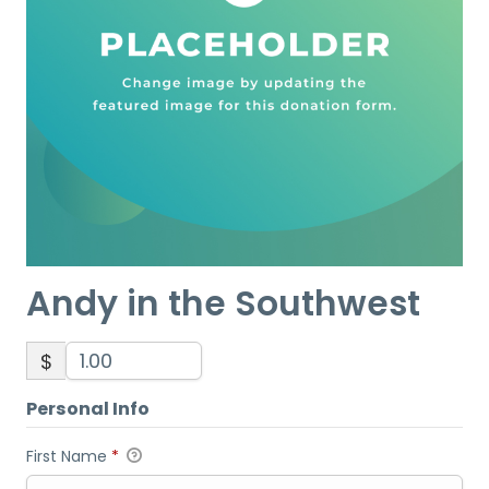
Andy in the Southwest
$
Personal Info
First Name
*