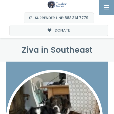
SURRENDER LINE: 888.314.7779
DONATE
Ziva in Southeast