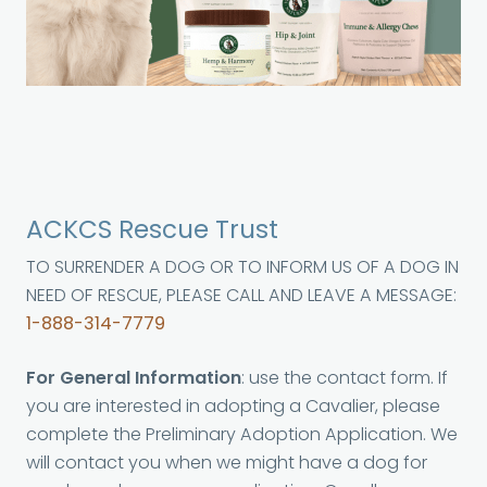
ACKCS Rescue Trust
TO SURRENDER A DOG OR TO INFORM US OF A DOG IN
NEED OF RESCUE, PLEASE CALL AND LEAVE A MESSAGE:
1-888-314-7779
For General Information
: use the contact form. If
you are interested in adopting a Cavalier, please
complete the Preliminary Adoption Application. We
will contact you when we might have a dog for