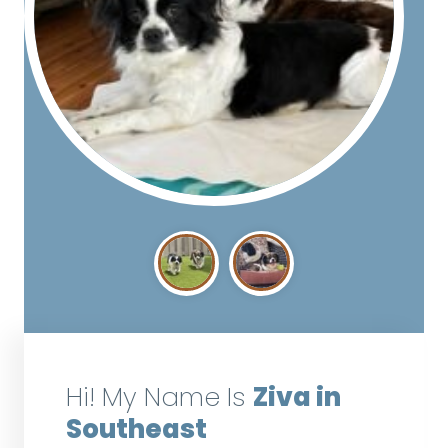
Hi! My Name Is
Ziva in
Southeast