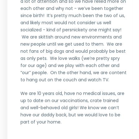
a lot of attention and so we have relied more on
each other and why not - we’ve been together
since birth!
It’s pretty much been the two of us,
and likely
most
would not consider
us
well
socialized
- kind of persnickety one might say!
We are skittish around new environments and
new people until we get used to them. We are
not fans of big dogs
and would probably be best
as only pets
. We love walks
(we’re
pretty spry
for our age)
and we play with each other and
“
our
”
people.
On the other hand
, we are content
to hang out on the
couch and watch TV.
We are 10 years old, have no medical issues, are
up to date on our vaccinations, crate train
ed
and well-behaved old
girls
!
We know we can’t
have our daddy back, but we would love to be
part of your home.