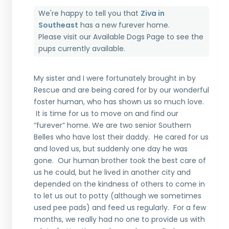
We're happy to tell you that
Ziva in
Southeast
has a new furever home.
Please visit our
Available Dogs Page
to see the
pups currently available.
My sister
and I were
fortunately brought in by
Rescue
and are being cared for
by
our wonderful
foster human, who has shown us so much love
.
It is time for us to move on and find our
“
furever
” home.
We are two senior Southern
Belles who have lost their daddy. He cared
for us
and love
d
us
,
but suddenly one day he was
gone. Our human brother took the best care of
us he could, but he lived in another city and
depended on the kindness of others to come in
to let us out to potty
(
although we sometimes
used pee pads
)
a
nd feed us regularly. For a few
months, we really had no one to
provide us with