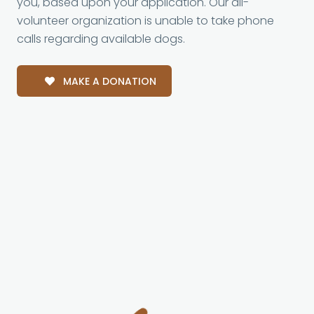
you, based upon your application. Our all-
volunteer organization is unable to take phone
calls regarding available dogs.
MAKE A DONATION