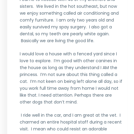
sisters. We lived in the hot southeast, but now
we enjoy something called air conditioning and
comfy furniture. I am only two years old and
easily survived my spay surgery. I also got a
dental, so my teeth are pearly white again.
Basically we are living the good life.
I would love a house with a fenced yard since I
love to explore. I’m good with other canines in
the house as long as they understand I AM the
princess. I’m not sure about this thing called a
cat. I’m not keen on being left alone all day, so if
you work full time away from home I would not
like that. I need attention. Perhaps there are
other dogs that don’t mind.
I ride well in the car, and I am great at the vet. I
charmed an entire hospital staff during a recent
visit. I mean who could resist an adorable