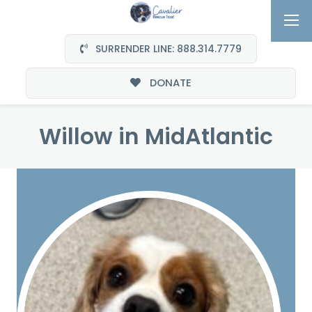
SURRENDER LINE: 888.314.7779
DONATE
Willow in MidAtlantic