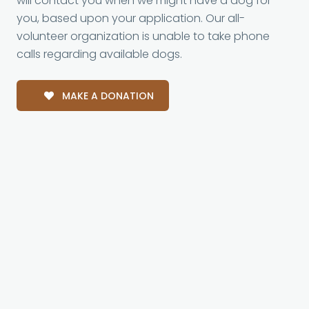
will contact you when we might have a dog for
you, based upon your application. Our all-
volunteer organization is unable to take phone
calls regarding available dogs.
MAKE A DONATION