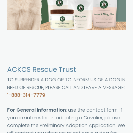
ACKCS Rescue Trust
TO SURRENDER A DOG OR TO INFORM US OF A DOG IN
NEED OF RESCUE, PLEASE CALL AND LEAVE A MESSAGE:
1-888-314-7779
For General Information
: use the contact form. If
you are interested in adopting a Cavalier, please
complete the Preliminary Adoption Application. We