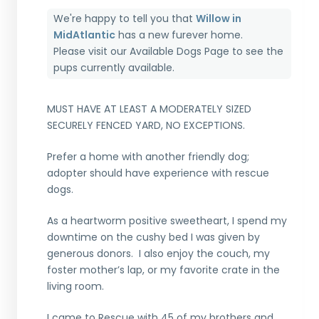
We're happy to tell you that
Willow in
MidAtlantic
has a new furever home.
Please visit our
Available Dogs Page
to see the
pups currently available.
MUST HAVE AT LEAST A MODERATELY SIZED
SECURELY FENCED YARD, NO EXCEPTIONS.
Prefer a home with another friendly dog;
adopter should have experience with rescue
dogs.
As a heartworm positive sweetheart, I spend my
downtime on the cushy bed I was given by
generous donors. I also enjoy the couch, my
foster mother’s lap, or my favorite crate in the
living room.
I came to Rescue with 45 of my brothers and