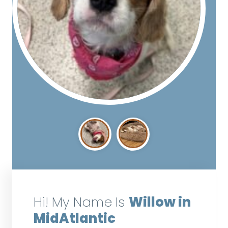
Hi! My Name Is
Willow in
MidAtlantic