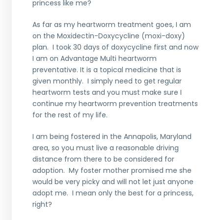
princess like me?
As far as my heartworm treatment goes, I am
on the Moxidectin-Doxycycline (moxi-doxy)
plan. I took 30 days of doxycycline first and now
I am on Advantage Multi heartworm
preventative. It is a topical medicine that is
given monthly. I simply need to get regular
heartworm tests and you must make sure I
continue my heartworm prevention treatments
for the rest of my life.
I am being fostered in the Annapolis, Maryland
area, so you must live a reasonable driving
distance from there to be considered for
adoption. My foster mother promised me she
would be very picky and will not let just anyone
adopt me. I mean only the best for a princess,
right?