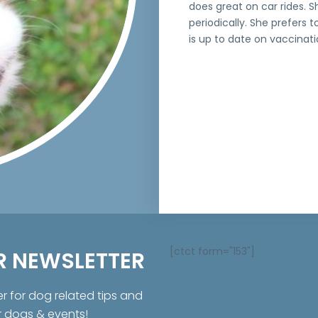
does great on car rides. 
periodically. She prefers
is up to date on vaccinat
[ctct form="153"]
R NEWSLETTER
er for dog related tips and
r dogs & events!