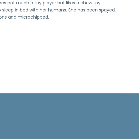
Shes not much a toy player but likes a chew toy
 to sleep in bed with her humans. She has been spayed,
ions and microchipped.