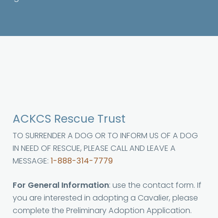
ACKCS Rescue Trust
TO SURRENDER A DOG OR TO INFORM US OF A DOG
IN NEED OF RESCUE, PLEASE CALL AND LEAVE A
MESSAGE:
1-888-314-7779
For General Information
: use the contact form. If
you are interested in adopting a Cavalier, please
complete the Preliminary Adoption Application.