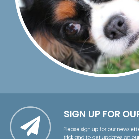
SIGN UP FOR OU
Please sign up for our newslett
trick and to get updates on ou