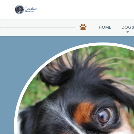
HOME
DOGS