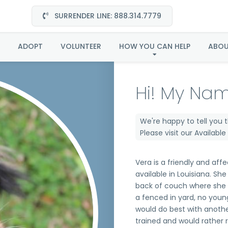
SURRENDER LINE: 888.314.7779
Vera in Louisiana
ADOPT
VOLUNTEER
HOW YOU CAN HELP
ABO
Hi! My Nam
We're happy to tell you 
Please visit our
Availabl
Vera is a friendly and affe
available in Louisiana. She
back of couch where she 
a fenced in yard, no youn
would do best with anothe
trained and would rather r