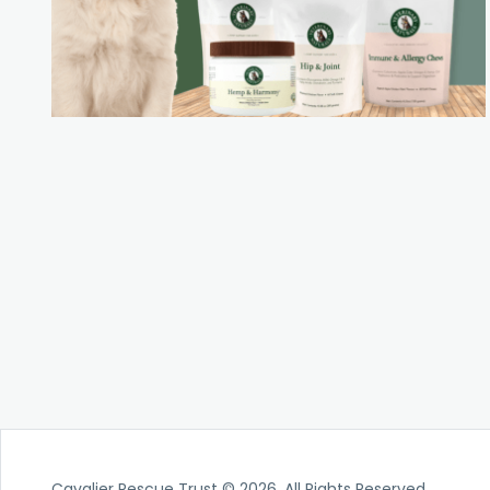
Cavalier Rescue Trust © 2026. All Rights Reserved.