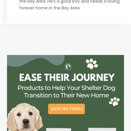
the Bay Area. He’s a good boy and needs a loving
forever home in the Bay Area.