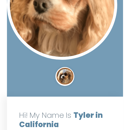
Hi! My Name Is
Tyler in
California