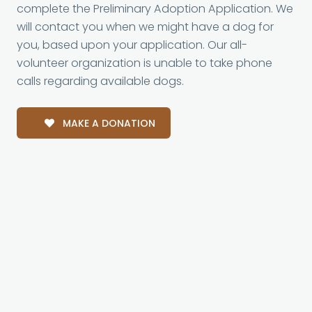
complete the Preliminary Adoption Application. We
will contact you when we might have a dog for
you, based upon your application. Our all-
volunteer organization is unable to take phone
calls regarding available dogs.
MAKE A DONATION