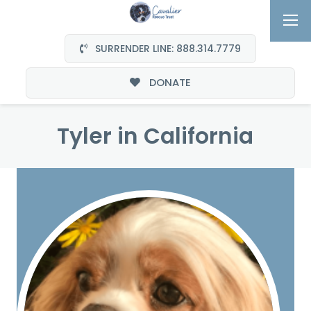
SURRENDER LINE: 888.314.7779
DONATE
Tyler in California