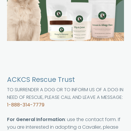
ACKCS Rescue Trust
TO SURRENDER A DOG OR TO INFORM US OF A DOG IN
NEED OF RESCUE, PLEASE CALL AND LEAVE A MESSAGE:
1-888-314-7779
For General Information
: use the contact form. If
you are interested in adopting a Cavalier, please