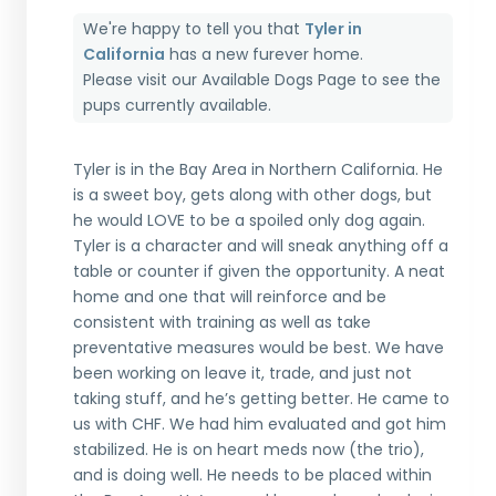
We're happy to tell you that
Tyler in
California
has a new furever home.
Please visit our
Available Dogs Page
to see the
pups currently available.
Tyler is in the Bay Area in Northern California. He
is a sweet boy, gets along with other dogs, but
he would LOVE to be a spoiled only dog again.
Tyler is a character and will sneak anything off a
table or counter if given the opportunity. A neat
home and one that will reinforce and be
consistent with training as well as take
preventative measures would be best. We have
been working on leave it, trade, and just not
taking stuff, and he’s getting better. He came to
us with CHF. We had him evaluated and got him
stabilized. He is on heart meds now (the trio),
and is doing well. He needs to be placed within