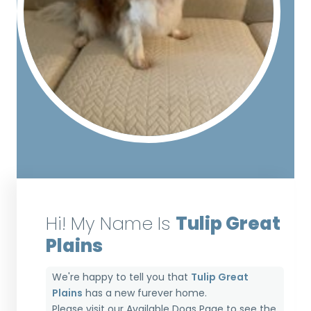
Hi! My Name Is
Tulip Great
Plains
We're happy to tell you that
Tulip Great
Plains
has a new furever home.
Please visit our
Available Dogs Page
to see the