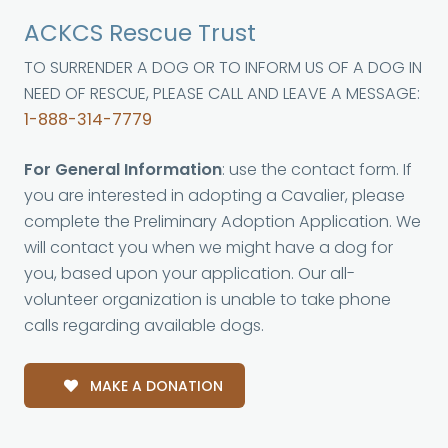
ACKCS Rescue Trust
TO SURRENDER A DOG OR TO INFORM US OF A DOG IN
NEED OF RESCUE, PLEASE CALL AND LEAVE A MESSAGE:
1-888-314-7779
For General Information
: use the contact form. If
you are interested in adopting a Cavalier, please
complete the Preliminary Adoption Application. We
will contact you when we might have a dog for
you, based upon your application. Our all-
volunteer organization is unable to take phone
calls regarding available dogs.
MAKE A DONATION