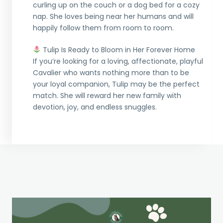
curling up on the couch or a dog bed for a cozy
nap. She loves being near her humans and will
happily follow them from room to room.
Tulip Is Ready to Bloom in Her Forever Home
If you’re looking for a loving, affectionate, playful
Cavalier who wants nothing more than to be
your loyal companion, Tulip may be the perfect
match. She will reward her new family with
devotion, joy, and endless snuggles.