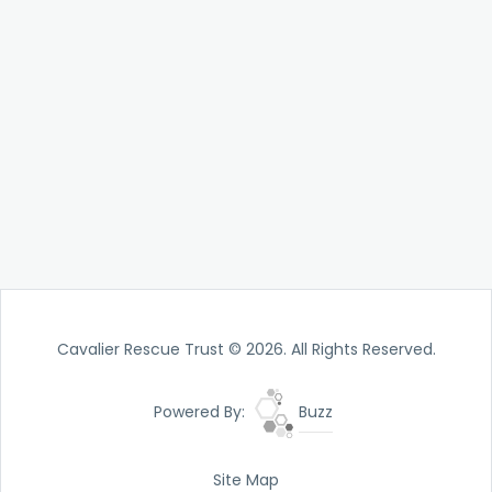
Cavalier Rescue Trust © 2026. All Rights Reserved.
Powered By:
Buzz
Site Map