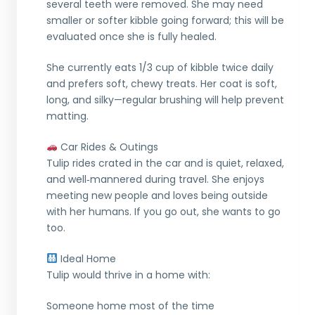
several teeth were removed. She may need
smaller or softer kibble going forward; this will be
evaluated once she is fully healed.
She currently eats 1/3 cup of kibble twice daily
and prefers soft, chewy treats. Her coat is soft,
long, and silky—regular brushing will help prevent
matting.
Car Rides & Outings
Tulip rides crated in the car and is quiet, relaxed,
and well‑mannered during travel. She enjoys
meeting new people and loves being outside
with her humans. If you go out, she wants to go
too.
Ideal Home
Tulip would thrive in a home with:
Someone home most of the time