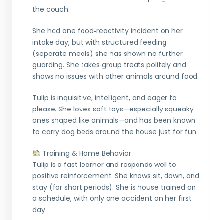
the couch.
She had one food‑reactivity incident on her
intake day, but with structured feeding
(separate meals) she has shown no further
guarding. She takes group treats politely and
shows no issues with other animals around food.
Tulip is inquisitive, intelligent, and eager to
please. She loves soft toys—especially squeaky
ones shaped like animals—and has been known
to carry dog beds around the house just for fun.
Training & Home Behavior
Tulip is a fast learner and responds well to
positive reinforcement. She knows sit, down, and
stay (for short periods). She is house trained on
a schedule, with only one accident on her first
day.