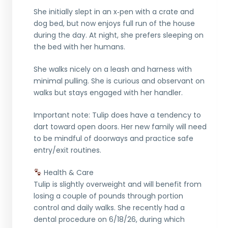
She initially slept in an x‑pen with a crate and
dog bed, but now enjoys full run of the house
during the day. At night, she prefers sleeping on
the bed with her humans.
She walks nicely on a leash and harness with
minimal pulling. She is curious and observant on
walks but stays engaged with her handler.
Important note: Tulip does have a tendency to
dart toward open doors. Her new family will need
to be mindful of doorways and practice safe
entry/exit routines.
Health & Care
Tulip is slightly overweight and will benefit from
losing a couple of pounds through portion
control and daily walks. She recently had a
dental procedure on 6/18/26, during which