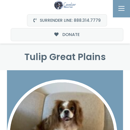
SURRENDER LINE: 888.314.7779
DONATE
Tulip Great Plains