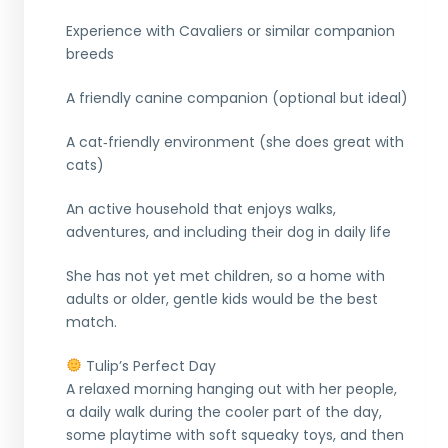
Experience with Cavaliers or similar companion
breeds
A friendly canine companion (optional but ideal)
A cat‑friendly environment (she does great with
cats)
An active household that enjoys walks,
adventures, and including their dog in daily life
She has not yet met children, so a home with
adults or older, gentle kids would be the best
match.
Tulip’s Perfect Day
A relaxed morning hanging out with her people,
a daily walk during the cooler part of the day,
some playtime with soft squeaky toys, and then