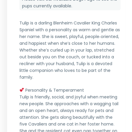
pups currently available.
Tulip is a darling Blenheim Cavalier King Charles
Spaniel with a personality as warm and gentle as
her name. She is sweet, playful, people‑oriented,
and happiest when she’s close to her humans.
Whether she’s curled up in your lap, stretched
out beside you on the couch, or tucked into a
recliner with your husband, Tulip is a devoted
little companion who loves to be part of the
family.
Personality & Temperament
Tulip is friendly, social, and joyful when meeting
new people. She approaches with a wagging tail
and an open heart, always ready for pets and
attention. She gets along beautifully with the
five Cavaliers and one cat in her foster home.
She and the resident cat even nap together on