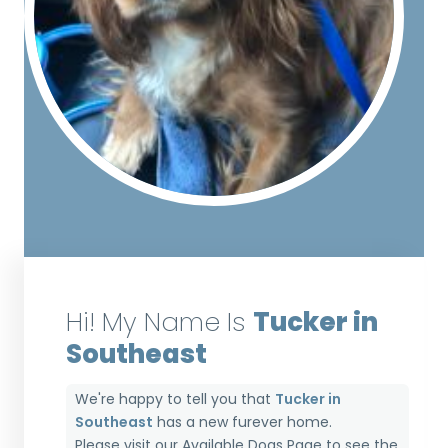
Hi! My Name Is
Tucker in
Southeast
We're happy to tell you that
Tucker in
Southeast
has a new furever home.
Please visit our
Available Dogs Page
to see the