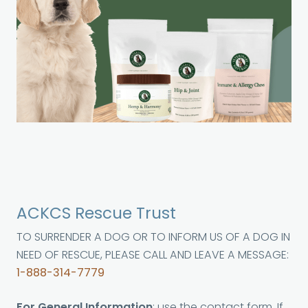
ACKCS Rescue Trust
TO SURRENDER A DOG OR TO INFORM US OF A DOG IN
NEED OF RESCUE, PLEASE CALL AND LEAVE A MESSAGE:
1-888-314-7779
For General Information
: use the contact form. If