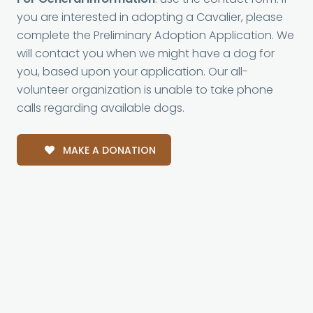
you are interested in adopting a Cavalier, please
complete the Preliminary Adoption Application. We
will contact you when we might have a dog for
you, based upon your application. Our all-
volunteer organization is unable to take phone
calls regarding available dogs.
MAKE A DONATION