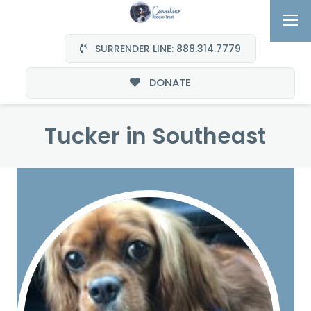
SURRENDER LINE: 888.314.7779
DONATE
Tucker in Southeast