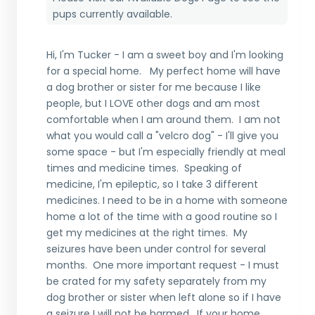
pups currently available.
Hi, I'm Tucker - I am a sweet boy and I'm looking
for a special home. My perfect home will have
a dog brother or sister for me because I like
people, but I LOVE other dogs and am most
comfortable when I am around them. I am not
what you would call a "velcro dog" - I'll give you
some space - but I'm especially friendly at meal
times and medicine times. Speaking of
medicine, I'm epileptic, so I take 3 different
medicines. I need to be in a home with someone
home a lot of the time with a good routine so I
get my medicines at the right times. My
seizures have been under control for several
months. One more important request - I must
be crated for my safety separately from my
dog brother or sister when left alone so if I have
a seizure I will not be harmed. If your home