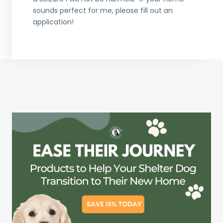
sounds perfect for me, please fill out an
application!