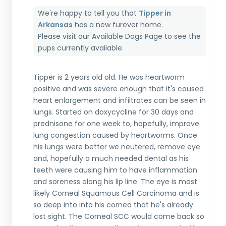
We're happy to tell you that
Tipper in
Arkansas
has a new furever home.
Please visit our
Available Dogs Page
to see the
pups currently available.
Tipper is 2 years old old. He was heartworm
positive and was severe enough that it's caused
heart enlargement and infiltrates can be seen in
lungs. Started on doxycycline for 30 days and
prednisone for one week to, hopefully, improve
lung congestion caused by heartworms. Once
his lungs were better we neutered, remove eye
and, hopefully a much needed dental as his
teeth were causing him to have inflammation
and soreness along his lip line. The eye is most
likely Corneal Squamous Cell Carcinoma and is
so deep into into his cornea that he's already
lost sight. The Corneal SCC would come back so