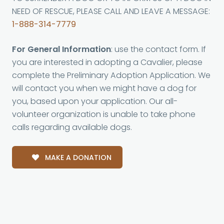
NEED OF RESCUE, PLEASE CALL AND LEAVE A MESSAGE:
1-888-314-7779
For General Information
: use the contact form. If
you are interested in adopting a Cavalier, please
complete the Preliminary Adoption Application. We
will contact you when we might have a dog for
you, based upon your application. Our all-
volunteer organization is unable to take phone
calls regarding available dogs.
MAKE A DONATION