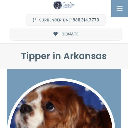
SURRENDER LINE: 888.314.7779
DONATE
Tipper in Arkansas