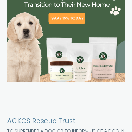
ACKCS Rescue Trust
TO SURRENDER A DOG OR TO INFORM US OF A DOG IN