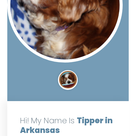
Hi! My Name Is
Tipper in
Arkansas