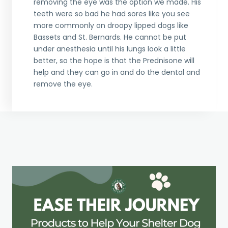
removing the eye was the option we made. His
teeth were so bad he had sores like you see
more commonly on droopy lipped dogs like
Bassets and St. Bernards. He cannot be put
under anesthesia until his lungs look a little
better, so the hope is that the Prednisone will
help and they can go in and do the dental and
remove the eye.