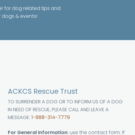
er for dog related tips and
r dogs & events!
ACKCS Rescue Trust
TO SURRENDER A DOG OR TO INFORM US OF A DOG
IN NEED OF RESCUE, PLEASE CALL AND LEAVE A
MESSAGE:
1-888-314-7779
For General Information
: use the contact form. If