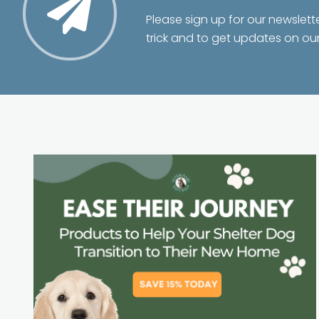
Please sign up for our newslett
trick and to get updates on ou