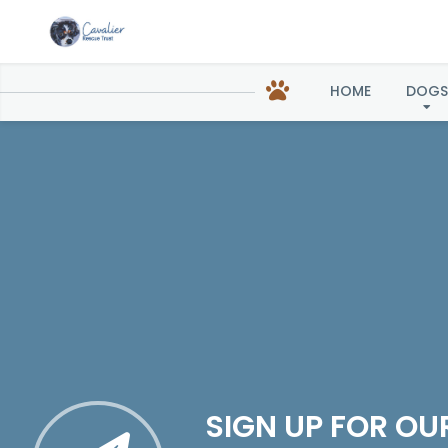
HOME
DOGS
SIGN UP FOR OU