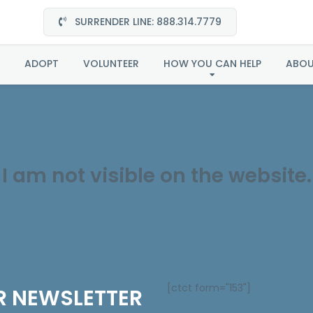
SURRENDER LINE: 888.314.7779
Spirit in Midwest
ADOPT
VOLUNTEER
HOW YOU CAN HELP
ABO
I am not visible on the website.
[ctct form="153"]
R NEWSLETTER