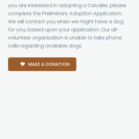
you are interested in adopting a Cavalier, please
complete the Preliminary Adoption Application.
We will contact you when we might have a dog
for you, based upon your application. Our all-
volunteer organization is unable to take phone
calls regarding available dogs.
MAKE A DONATION