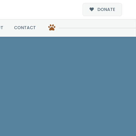
DONATE
UT
CONTACT