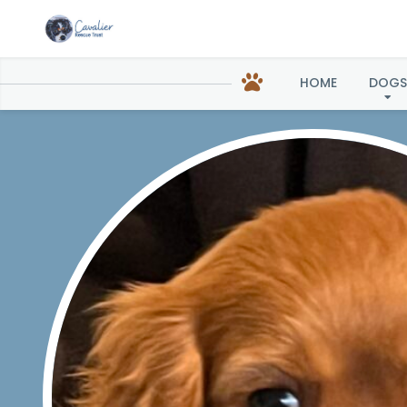
Sonj
HOME
DOGS