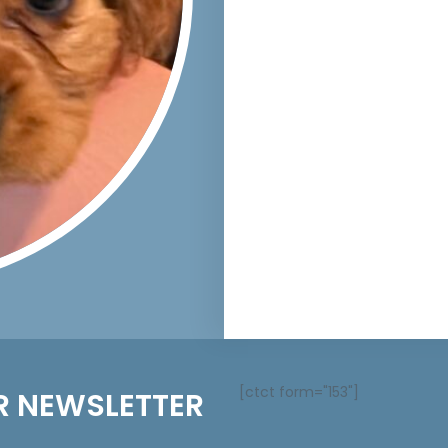
[ctct form="153"]
R NEWSLETTER