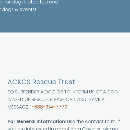
er for dog related tips and
r dogs & events!
ACKCS Rescue Trust
TO SURRENDER A DOG OR TO INFORM US OF A DOG
IN NEED OF RESCUE, PLEASE CALL AND LEAVE A
MESSAGE:
1-888-314-7779
For General Information
: use the contact form. If
you are interested in adopting a Cavalier, please