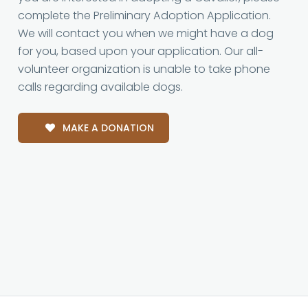
complete the Preliminary Adoption Application.
We will contact you when we might have a dog
for you, based upon your application. Our all-
volunteer organization is unable to take phone
calls regarding available dogs.
MAKE A DONATION