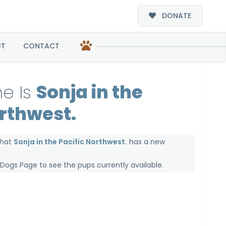
DONATE
west.
UT
CONTACT
e Is
Sonja in the
orthwest.
that
Sonja in the Pacific Northwest.
has a new
e Dogs Page
to see the pups currently available.