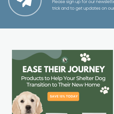
Please sign up for our newslett
trick and to get updates on ou