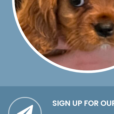
SIGN UP FOR OU