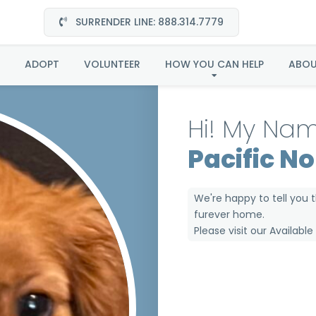
SURRENDER LINE: 888.314.7779
a in the Pacific North
ADOPT
VOLUNTEER
HOW YOU CAN HELP
ABO
Hi! My Nam
Pacific N
We're happy to tell you 
furever home.
Please visit our
Availabl