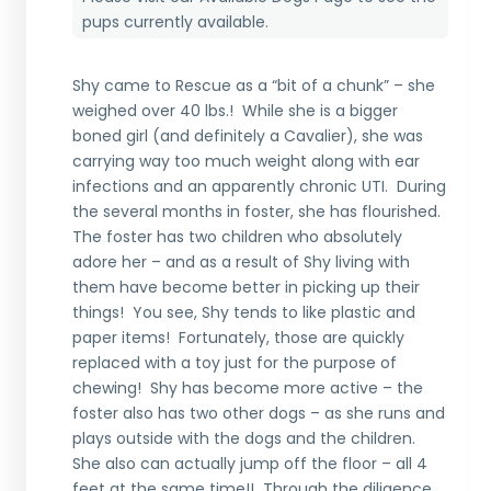
pups currently available.
Shy came to Rescue as a “bit of a chunk” – she
weighed over 40 lbs.! While she is a bigger
boned girl (and definitely a Cavalier), she was
carrying way too much weight along with ear
infections and an apparently chronic UTI. During
the several months in foster, she has flourished.
The foster has two children who absolutely
adore her – and as a result of Shy living with
them have become better in picking up their
things! You see, Shy tends to like plastic and
paper items! Fortunately, those are quickly
replaced with a toy just for the purpose of
chewing! Shy has become more active – the
foster also has two other dogs – as she runs and
plays outside with the dogs and the children.
She also can actually jump off the floor – all 4
feet at the same time!! Through the diligence