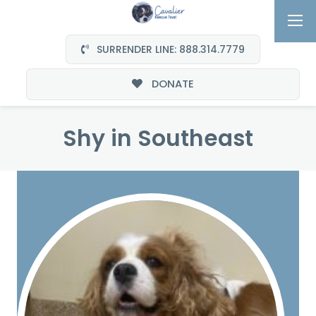
SURRENDER LINE: 888.314.7779
DONATE
Shy in Southeast