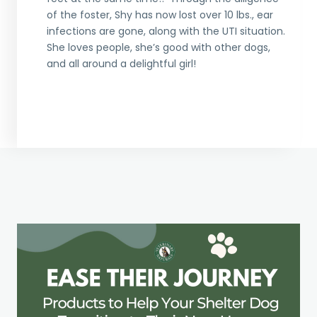
of the foster, Shy has now lost over 10 lbs., ear
infections are gone, along with the UTI situation.
She loves people, she’s good with other dogs,
and all around a delightful girl!