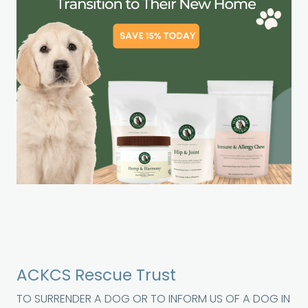
ACKCS Rescue Trust
TO SURRENDER A DOG OR TO INFORM US OF A DOG IN