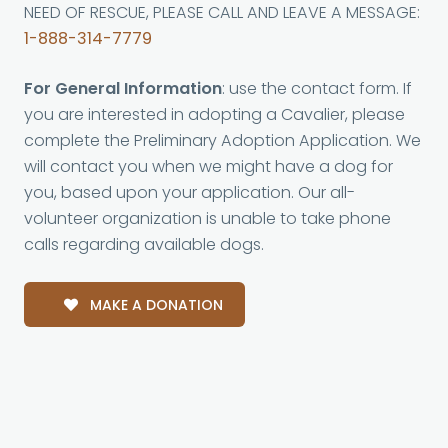
NEED OF RESCUE, PLEASE CALL AND LEAVE A MESSAGE:
1-888-314-7779
For General Information
: use the contact form. If
you are interested in adopting a Cavalier, please
complete the Preliminary Adoption Application. We
will contact you when we might have a dog for
you, based upon your application. Our all-
volunteer organization is unable to take phone
calls regarding available dogs.
MAKE A DONATION