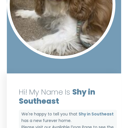
Hi! My Name Is
Shy in
Southeast
We're happy to tell you that
Shy in Southeast
has a new furever home.
Please visit our
Available Dogs Page
to see the