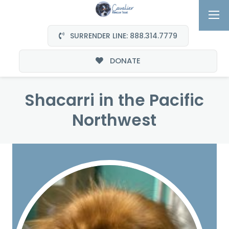
SURRENDER LINE: 888.314.7779
DONATE
Shacarri in the Pacific
Northwest