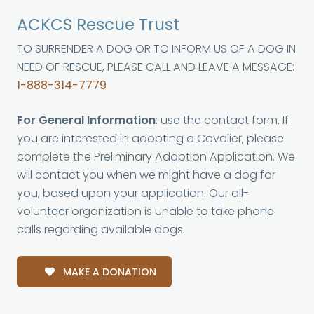
ACKCS Rescue Trust
TO SURRENDER A DOG OR TO INFORM US OF A DOG IN
NEED OF RESCUE, PLEASE CALL AND LEAVE A MESSAGE:
1-888-314-7779
For General Information
: use the contact form. If
you are interested in adopting a Cavalier, please
complete the Preliminary Adoption Application. We
will contact you when we might have a dog for
you, based upon your application. Our all-
volunteer organization is unable to take phone
calls regarding available dogs.
MAKE A DONATION