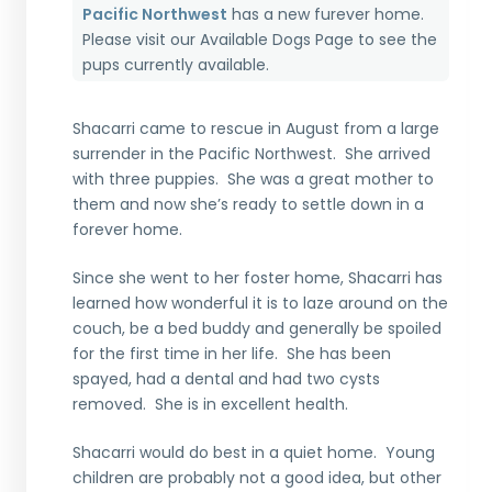
Pacific Northwest
has a new furever home.
Please visit our
Available Dogs Page
to see the
pups currently available.
Shacarri came to rescue in August from a large
surrender in the Pacific Northwest. She arrived
with three puppies. She was a great mother to
them and now she’s ready to settle down in a
forever home.
Since she went to her foster home, Shacarri has
learned how wonderful it is to laze around on the
couch, be a bed buddy and generally be spoiled
for the first time in her life. She has been
spayed, had a dental and had two cysts
removed. She is in excellent health.
Shacarri would do best in a quiet home. Young
children are probably not a good idea, but other