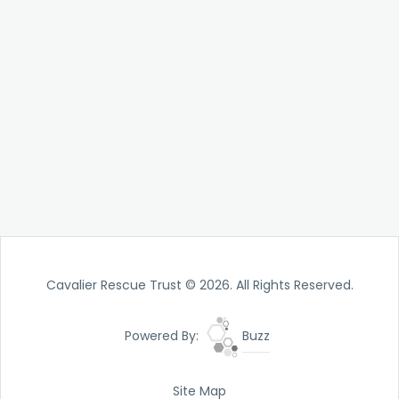
Cavalier Rescue Trust © 2026. All Rights Reserved.
Powered By:
Buzz
Site Map