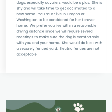
dogs, especially cavaliers, would be a plus. She is
shy and will take time to get acclimated to a
new home. You must live in Oregon or
Washington to be considered for her forever
home. We prefer you live within a reasonable
driving distance since we will require several
meetings to make sure the dog is comfortable
with you and your home. She would do best with
a securely fenced yard. Electric fences are not
acceptable.