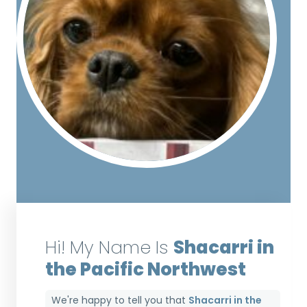
Hi! My Name Is
Shacarri in
the Pacific Northwest
We're happy to tell you that
Shacarri in the