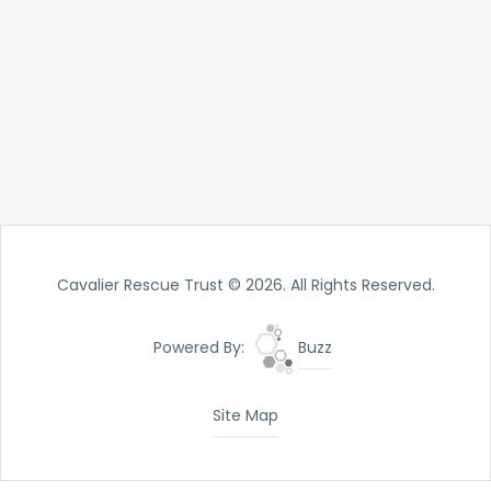
Cavalier Rescue Trust © 2026. All Rights Reserved.
Powered By:
Buzz
Site Map