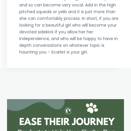
and so can become very vocal. Add in the high
pitched squeals or yells and it is just more than
she can comfortably process. In short, if you are
looking for a beautiful girl who will become your
devoted sidekick if you allow her her
independence, and who will be happy to have in
depth conversations on whatever topic is
haunting you - Scarlet is your girl.