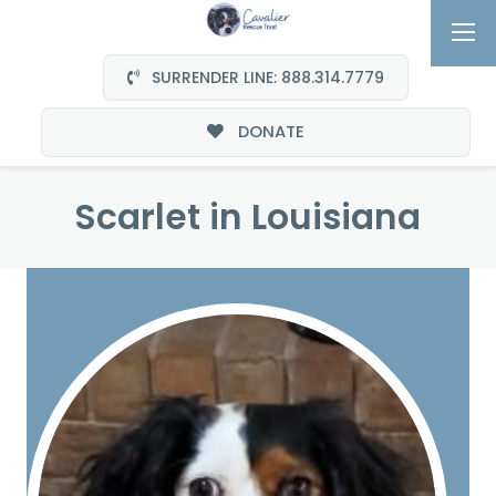
SURRENDER LINE: 888.314.7779
DONATE
Scarlet in Louisiana