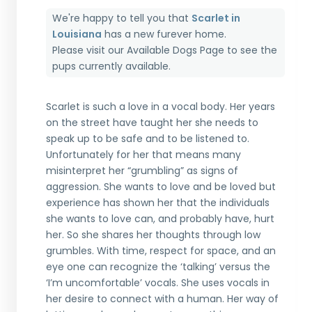
We're happy to tell you that
Scarlet in
Louisiana
has a new furever home.
Please visit our
Available Dogs Page
to see the
pups currently available.
Scarlet is such a love in a vocal body. Her years
on the street have taught her she needs to
speak up to be safe and to be listened to.
Unfortunately for her that means many
misinterpret her “grumbling” as signs of
aggression. She wants to love and be loved but
experience has shown her that the individuals
she wants to love can, and probably have, hurt
her. So she shares her thoughts through low
grumbles. With time, respect for space, and an
eye one can recognize the ‘talking’ versus the
‘I’m uncomfortable’ vocals. She uses vocals in
her desire to connect with a human. Her way of