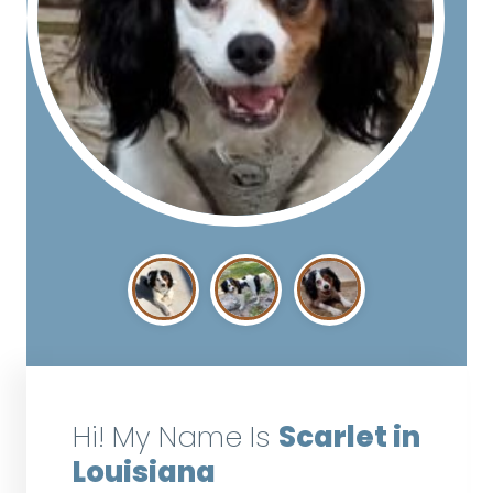
Hi! My Name Is
Scarlet in
Louisiana