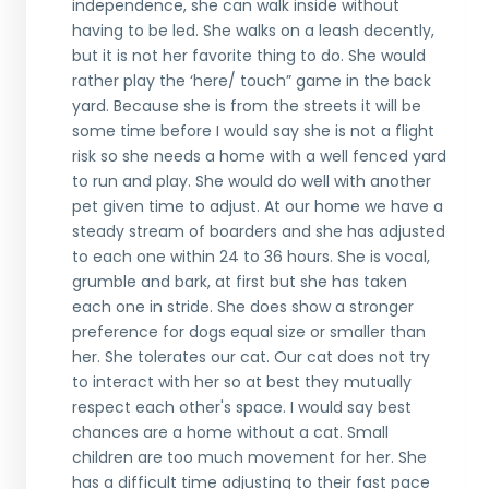
independence, she can walk inside without
having to be led. She walks on a leash decently,
but it is not her favorite thing to do. She would
rather play the ‘here/ touch” game in the back
yard. Because she is from the streets it will be
some time before I would say she is not a flight
risk so she needs a home with a well fenced yard
to run and play. She would do well with another
pet given time to adjust. At our home we have a
steady stream of boarders and she has adjusted
to each one within 24 to 36 hours. She is vocal,
grumble and bark, at first but she has taken
each one in stride. She does show a stronger
preference for dogs equal size or smaller than
her. She tolerates our cat. Our cat does not try
to interact with her so at best they mutually
respect each other's space. I would say best
chances are a home without a cat. Small
children are too much movement for her. She
has a difficult time adjusting to their fast pace