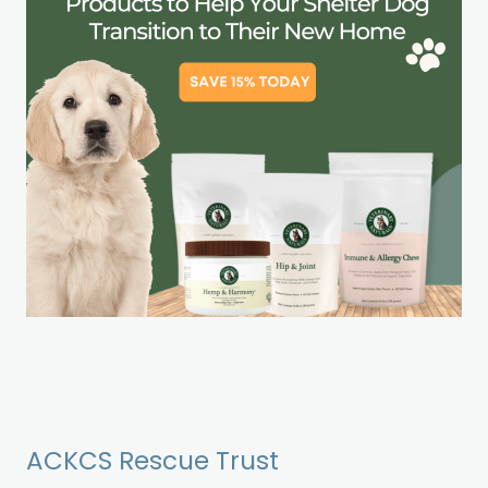
ACKCS Rescue Trust