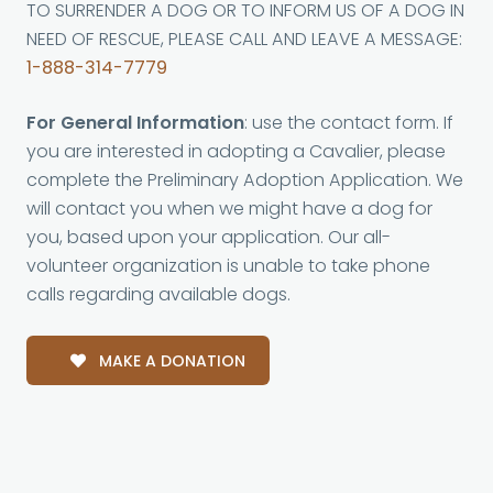
TO SURRENDER A DOG OR TO INFORM US OF A DOG IN
NEED OF RESCUE, PLEASE CALL AND LEAVE A MESSAGE:
1-888-314-7779
For General Information
: use the contact form. If
you are interested in adopting a Cavalier, please
complete the Preliminary Adoption Application. We
will contact you when we might have a dog for
you, based upon your application. Our all-
volunteer organization is unable to take phone
calls regarding available dogs.
MAKE A DONATION