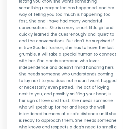
letting you know she wants something,
something unexpected has happened, and her
way of telling you too much is happening too
fast. She and I have had many wonderful
conversations. She is a very smart little girl and
quickly learned the cues ‘enough’ and ‘quiet’ to
end the conversations. But don’t be surprised if
in true Scarlet fashion, she has to have the last
grumble. It will take a special human to connect
with her. She needs someone who loves
independence and doesn’t mind honoring hers.
She needs someone who understands coming
to lay next to you does not mean I want hugged
or necessarily even petted. The act of laying
next to you, and possibly sniffing your hand, is
her sign of love and trust. She needs someone
who will speak up for her and keep the well
intentioned humans at a safe distance until she
is ready to approach them. She needs someone
who knows and respects a dog’s need to smell a