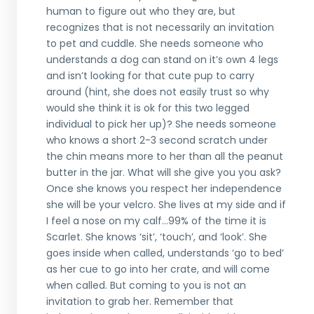
human to figure out who they are, but
recognizes that is not necessarily an invitation
to pet and cuddle. She needs someone who
understands a dog can stand on it’s own 4 legs
and isn’t looking for that cute pup to carry
around (hint, she does not easily trust so why
would she think it is ok for this two legged
individual to pick her up)? She needs someone
who knows a short 2-3 second scratch under
the chin means more to her than all the peanut
butter in the jar. What will she give you you ask?
Once she knows you respect her independence
she will be your velcro. She lives at my side and if
I feel a nose on my calf...99% of the time it is
Scarlet. She knows ‘sit’, ‘touch’, and ‘look’. She
goes inside when called, understands ‘go to bed’
as her cue to go into her crate, and will come
when called. But coming to you is not an
invitation to grab her. Remember that