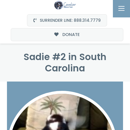
SURRENDER LINE: 888.314.7779
DONATE
Sadie #2 in South
Carolina