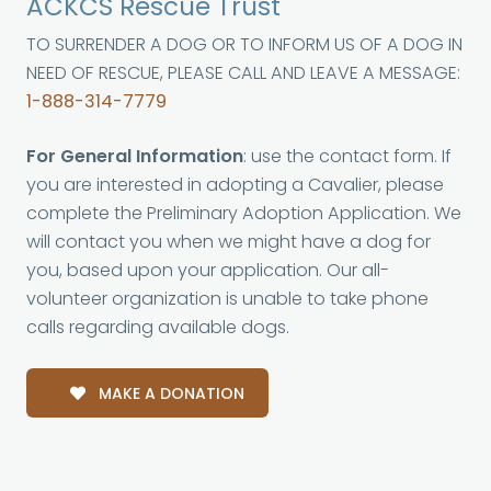
ACKCS Rescue Trust
TO SURRENDER A DOG OR TO INFORM US OF A DOG IN
NEED OF RESCUE, PLEASE CALL AND LEAVE A MESSAGE:
1-888-314-7779
For General Information
: use the contact form. If
you are interested in adopting a Cavalier, please
complete the Preliminary Adoption Application. We
will contact you when we might have a dog for
you, based upon your application. Our all-
volunteer organization is unable to take phone
calls regarding available dogs.
MAKE A DONATION