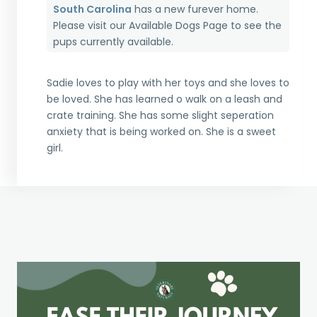
South Carolina
has a new furever home.
Please visit our
Available Dogs Page
to see the
pups currently available.
Sadie loves to play with her toys and she loves to
be loved. She has learned o walk on a leash and
crate training. She has some slight seperation
anxiety that is being worked on. She is a sweet
girl.