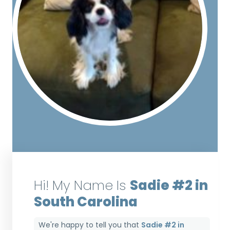
Hi! My Name Is
Sadie #2 in
South Carolina
We're happy to tell you that
Sadie #2 in