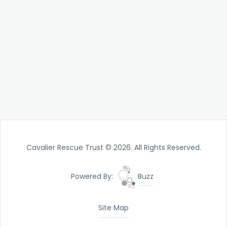
Cavalier Rescue Trust © 2026. All Rights Reserved.
Powered By:
Buzz
Site Map