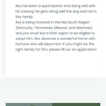
Rex has been a quick learner and doing well with
his training. He gets along well the dog and cat in
the family.
Rex is being fostered in the Mid South Region
(Kentucky, Tennessee, Missouri, and Arkansas)
and you must live in that region to be eligible to
adopt him. Rex deserves a wonderful home with
humans who will adore him. If you might be the
right family for him, please fill our an application!