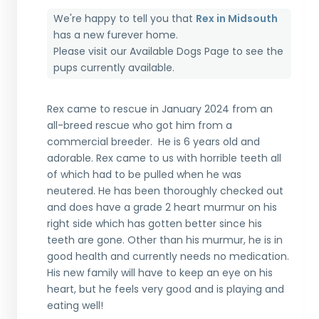
We're happy to tell you that
Rex in Midsouth
has a new furever home.
Please visit our
Available Dogs Page
to see the
pups currently available.
Rex came to rescue in January 2024 from an
all-breed rescue who got him from a
commercial breeder. He is 6 years old and
adorable. Rex came to us with horrible teeth all
of which had to be pulled when he was
neutered. He has been thoroughly checked out
and does have a grade 2 heart murmur on his
right side which has gotten better since his
teeth are gone. Other than his murmur, he is in
good health and currently needs no medication.
His new family will have to keep an eye on his
heart, but he feels very good and is playing and
eating well!