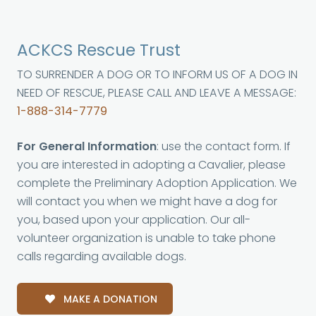
ACKCS Rescue Trust
TO SURRENDER A DOG OR TO INFORM US OF A DOG IN
NEED OF RESCUE, PLEASE CALL AND LEAVE A MESSAGE:
1-888-314-7779
For General Information
: use the contact form. If
you are interested in adopting a Cavalier, please
complete the Preliminary Adoption Application. We
will contact you when we might have a dog for
you, based upon your application. Our all-
volunteer organization is unable to take phone
calls regarding available dogs.
MAKE A DONATION