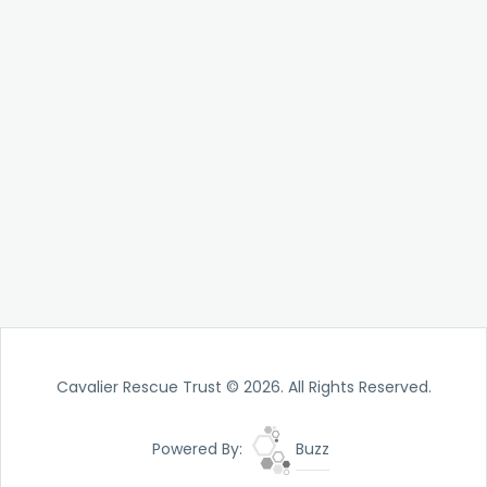
Cavalier Rescue Trust © 2026. All Rights Reserved.
Powered By:
Buzz