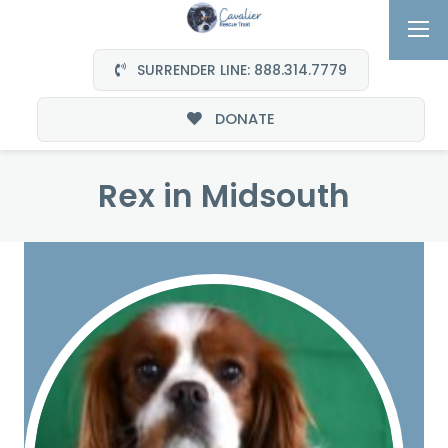
SURRENDER LINE: 888.314.7779
DONATE
Rex in Midsouth