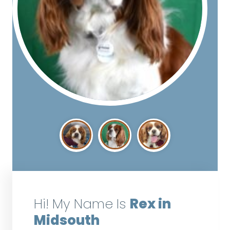
Hi! My Name Is
Rex in
Midsouth