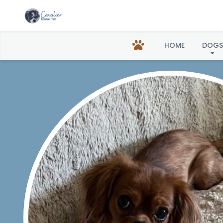
Ramona
HOME
DOGS