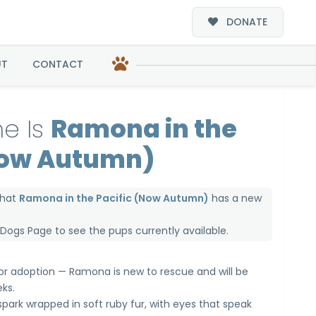
DONATE
Autumn)
UT
CONTACT
e Is
Ramona in the
Now Autumn)
that
Ramona in the Pacific (Now Autumn)
has a new
e Dogs Page
to see the pups currently available.
 for adoption — Ramona is new to rescue and will be
ks.
 spark wrapped in soft ruby fur, with eyes that speak