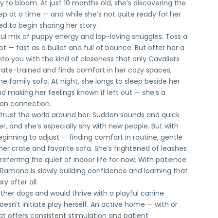
 to bloom. At just 10 months old, she’s discovering the
p at a time — and while she’s not quite ready for her
d to begin sharing her story.
htful mix of puppy energy and lap-loving snuggles. Toss a
hot — fast as a bullet and full of bounce. But offer her a
into you with the kind of closeness that only Cavaliers
rate-trained and finds comfort in her cozy spaces,
he family sofa. At night, she longs to sleep beside her
d making her feelings known if left out — she’s a
 on connection.
o trust the world around her. Sudden sounds and quick
, and she’s especially shy with new people. But with
ginning to adjust — finding comfort in routine, gentle
her crate and favorite sofa. She’s frightened of leashes
eferring the quiet of indoor life for now. With patience
Ramona is slowly building confidence and learning that
ry after all.
other dogs and would thrive with a playful canine
sn’t initiate play herself. An active home — with or
t offers consistent stimulation and patient