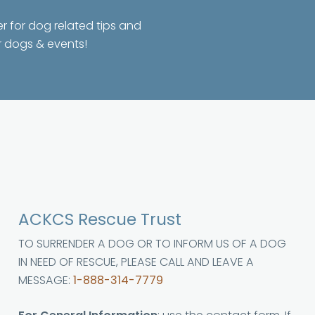
er for dog related tips and
r dogs & events!
ACKCS Rescue Trust
TO SURRENDER A DOG OR TO INFORM US OF A DOG
IN NEED OF RESCUE, PLEASE CALL AND LEAVE A
MESSAGE:
1-888-314-7779