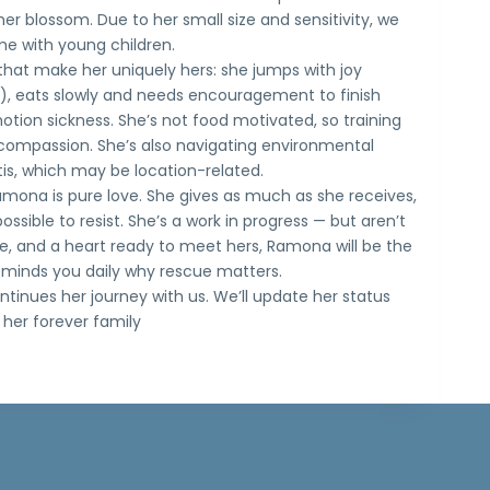
er blossom. Due to her small size and sensitivity, we
 with young children.
hat make her uniquely hers: she jumps with joy
, eats slowly and needs encouragement to finish
tion sickness. She’s not food motivated, so training
d compassion. She’s also navigating environmental
tis, which may be location-related.
amona is pure love. She gives as much as she receives,
possible to resist. She’s a work in progress — but aren’t
ce, and a heart ready to meet hers, Ramona will be the
minds you daily why rescue matters.
inues her journey with us. We’ll update her status
her forever family