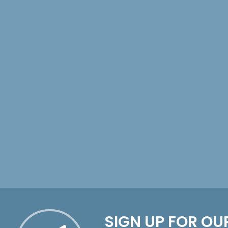
SIGN UP FOR OU