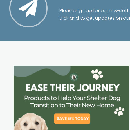
Please sign up for our newslett
trick and to get updates on ou