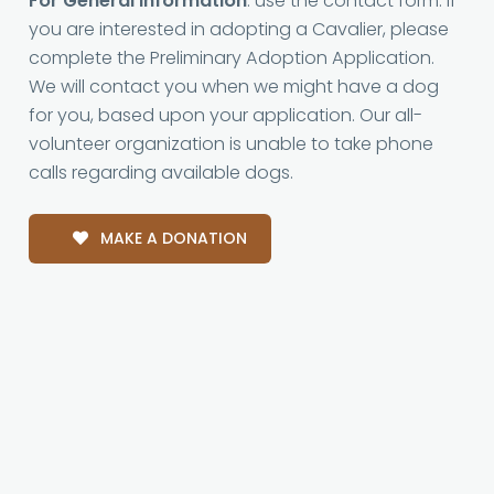
For General Information
: use the contact form. If
you are interested in adopting a Cavalier, please
complete the Preliminary Adoption Application.
We will contact you when we might have a dog
for you, based upon your application. Our all-
volunteer organization is unable to take phone
calls regarding available dogs.
MAKE A DONATION