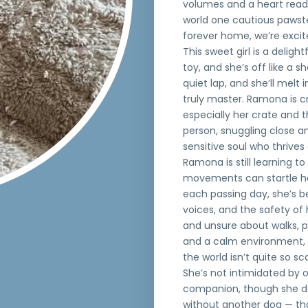
volumes and a heart ready
world one cautious pawste
forever home, we’re excite
This sweet girl is a delig
toy, and she’s off like a s
quiet lap, and she’ll melt 
truly master. Ramona is c
especially her crate and t
person, snuggling close an
sensitive soul who thrives
Ramona is still learning t
movements can startle her
each passing day, she’s be
voices, and the safety of 
and unsure about walks, pr
and a calm environment, 
the world isn’t quite so sca
She’s not intimidated by 
companion, though she doe
without another dog — tha