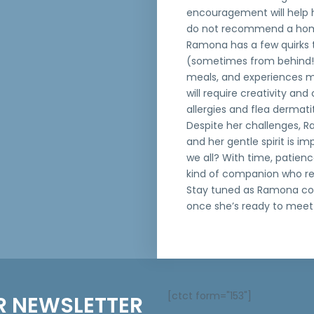
encouragement will help h
do not recommend a home
Ramona has a few quirks t
(sometimes from behind!)
meals, and experiences mo
will require creativity an
allergies and flea dermati
Despite her challenges, R
and her gentle spirit is im
we all? With time, patien
kind of companion who re
Stay tuned as Ramona cont
once she’s ready to meet 
[ctct form="153"]
R NEWSLETTER