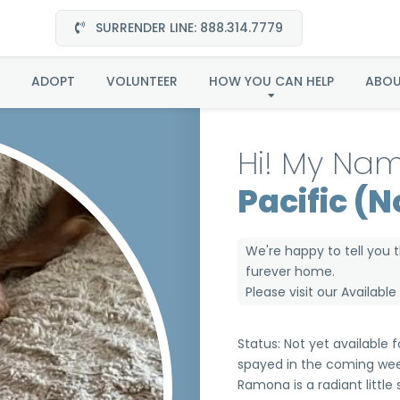
SURRENDER LINE: 888.314.7779
 in the Pacific (Now 
ADOPT
VOLUNTEER
HOW YOU CAN HELP
ABO
Hi! My Nam
Pacific (
We're happy to tell you 
furever home.
Please visit our
Availabl
Status: Not yet available
spayed in the coming wee
Ramona is a radiant little