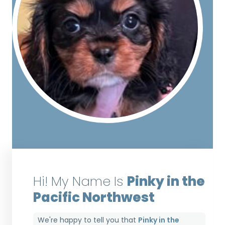
Hi! My Name Is
Pinky in the
Pacific Northwest
We're happy to tell you that
Pinky in the