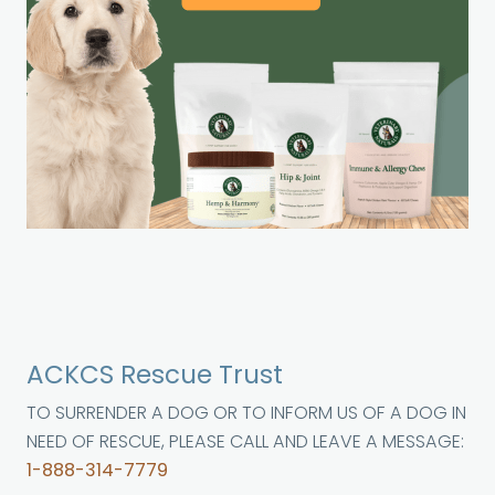
ACKCS Rescue Trust
TO SURRENDER A DOG OR TO INFORM US OF A DOG IN
NEED OF RESCUE, PLEASE CALL AND LEAVE A MESSAGE:
1-888-314-7779