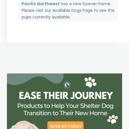
Pacific Northwest
has a new furever home.
Please visit our
Available Dogs Page
to see the
pups currently available.