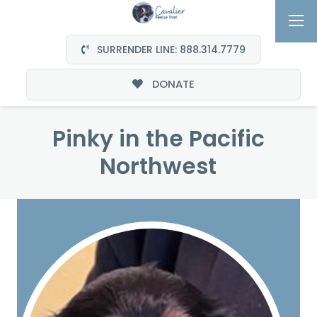
SURRENDER LINE: 888.314.7779
DONATE
Pinky in the Pacific
Northwest