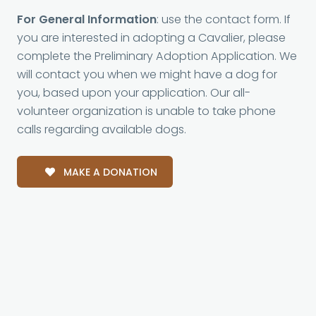
For General Information
: use the contact form. If
you are interested in adopting a Cavalier, please
complete the Preliminary Adoption Application. We
will contact you when we might have a dog for
you, based upon your application. Our all-
volunteer organization is unable to take phone
calls regarding available dogs.
MAKE A DONATION