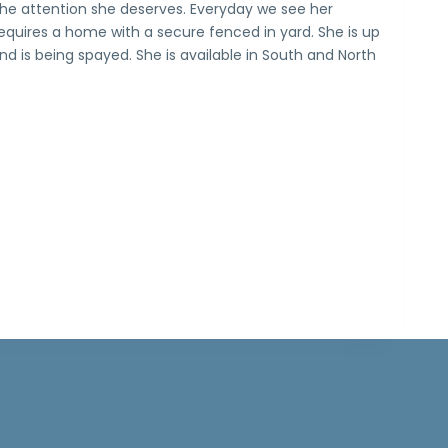
 the attention she deserves. Everyday we see her
equires a home with a secure fenced in yard. She is up
d is being spayed. She is available in South and North