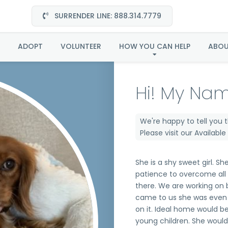
SURRENDER LINE: 888.314.7779
Penny in SC
ADOPT
VOLUNTEER
HOW YOU CAN HELP
ABO
Hi! My Nam
We're happy to tell you 
Please visit our
Availabl
She is a shy sweet girl. She
patience to overcome all o
there. We are working on 
came to us she was even 
on it. Ideal home would b
young children. She woul