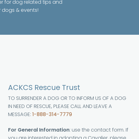
er for dog related tips and
r dogs & events!
ACKCS Rescue Trust
TO SURRENDER A DOG OR TO INFORM US OF A DOG
IN NEED OF RESCUE, PLEASE CALL AND LEAVE A
MESSAGE:
1-888-314-7779
For General Information
: use the contact form. If
you are interested in adopting a Cavalier, please