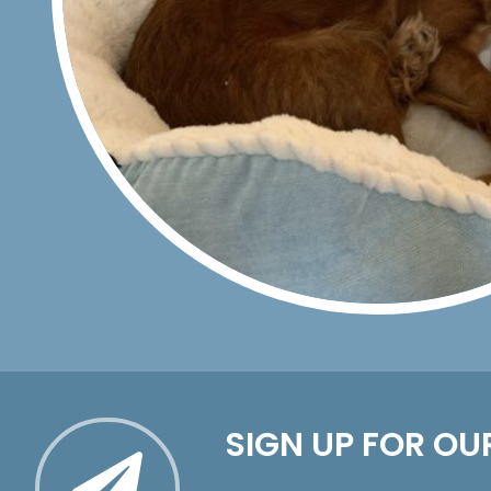
SIGN UP FOR OU