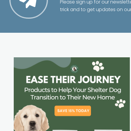
Please sign up for our newslett
trick and to get updates on ou