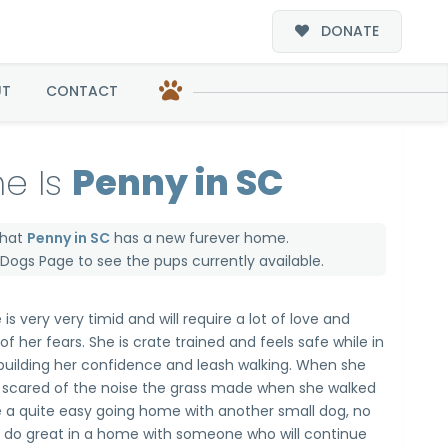
DONATE
UT
CONTACT
e Is
Penny in SC
that
Penny in SC
has a new furever home.
e Dogs Page
to see the pups currently available.
 is very very timid and will require a lot of love and
f her fears. She is crate trained and feels safe while in
building her confidence and leash walking. When she
scared of the noise the grass made when she walked
e a quite easy going home with another small dog, no
d do great in a home with someone who will continue