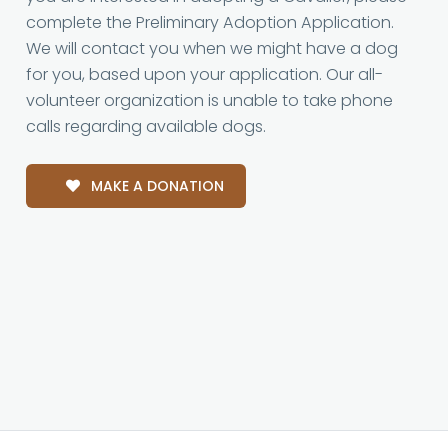
complete the Preliminary Adoption Application.
We will contact you when we might have a dog
for you, based upon your application. Our all-
volunteer organization is unable to take phone
calls regarding available dogs.
MAKE A DONATION