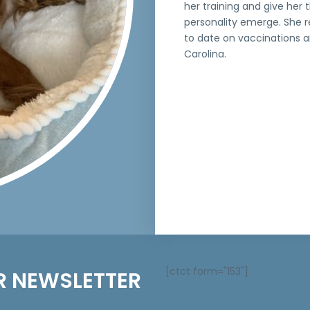
her training and give her
personality emerge. She r
to date on vaccinations an
Carolina.
[ctct form="153"]
R NEWSLETTER