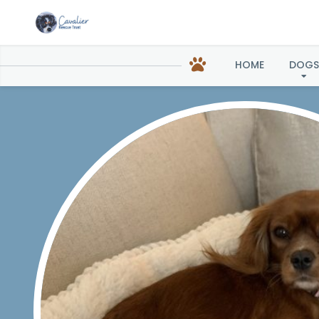
HOME
DOGS