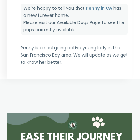
We're happy to tell you that
Penny in CA
has
a new furever home.
Please visit our
Available Dogs Page
to see the
pups currently available.
Penny is an outgoing active young lady in the
San Francisco Bay area. We will update as we get
to know her better.