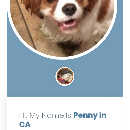
Hi! My Name Is
Penny in
CA