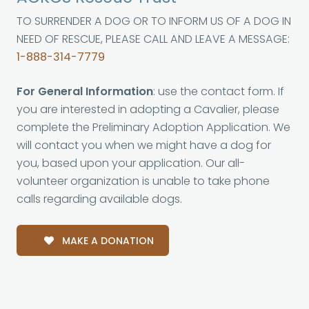
TO SURRENDER A DOG OR TO INFORM US OF A DOG IN
NEED OF RESCUE, PLEASE CALL AND LEAVE A MESSAGE:
1-888-314-7779
For General Information
: use the contact form. If
you are interested in adopting a Cavalier, please
complete the Preliminary Adoption Application. We
will contact you when we might have a dog for
you, based upon your application. Our all-
volunteer organization is unable to take phone
calls regarding available dogs.
MAKE A DONATION