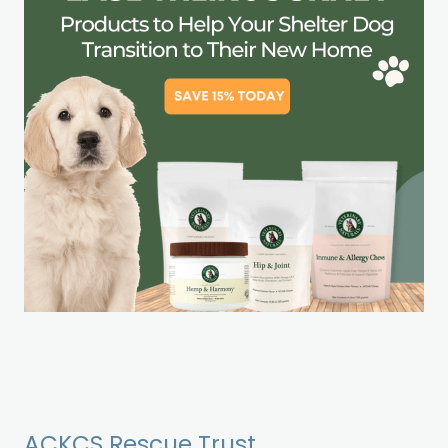
ACKCS Rescue Trust