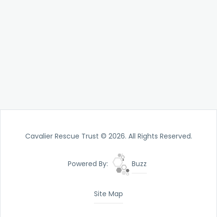
Cavalier Rescue Trust © 2026. All Rights Reserved.
Powered By:
Buzz
Site Map