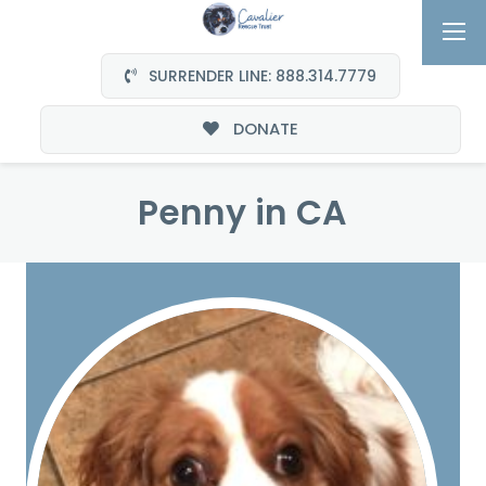
SURRENDER LINE: 888.314.7779
DONATE
Penny in CA