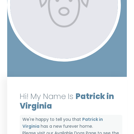
Hi! My Name Is
Patrick in
Virginia
We're happy to tell you that
Patrick in
Virginia
has a new furever home.
Please visit our
Available Dogs Page
to see the