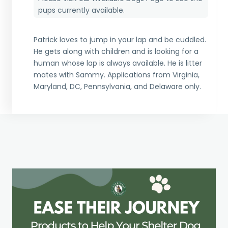
pups currently available.
Patrick loves to jump in your lap and be cuddled.
He gets along with children and is looking for a
human whose lap is always available. He is litter
mates with Sammy. Applications from Virginia,
Maryland, DC, Pennsylvania, and Delaware only.