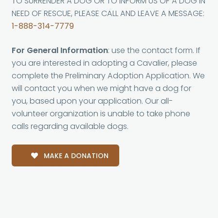
TO SURRENDER A DOG OR TO INFORM US OF A DOG IN
NEED OF RESCUE, PLEASE CALL AND LEAVE A MESSAGE:
1-888-314-7779
For General Information
: use the contact form. If
you are interested in adopting a Cavalier, please
complete the Preliminary Adoption Application. We
will contact you when we might have a dog for
you, based upon your application. Our all-
volunteer organization is unable to take phone
calls regarding available dogs.
MAKE A DONATION