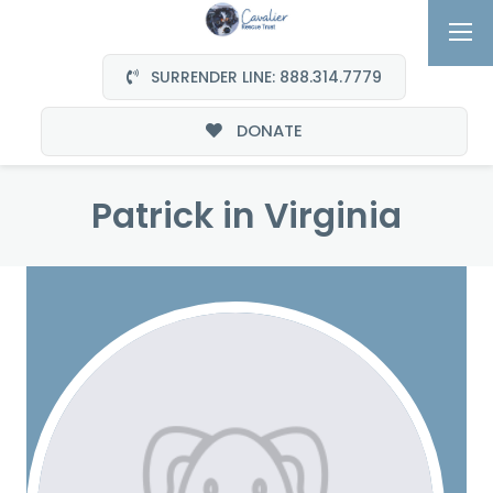
SURRENDER LINE: 888.314.7779
DONATE
Patrick in Virginia