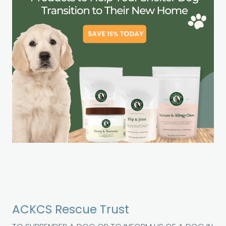
ACKCS Rescue Trust