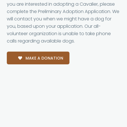
you are interested in adopting a Cavalier, please
complete the Preliminary Adoption Application. We
will contact you when we might have a dog for
you, based upon your application. Our all-
volunteer organization is unable to take phone
calls regarding available dogs.
MAKE A DONATION