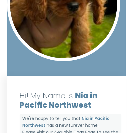
Hi! My Name Is
Nia in
Pacific Northwest
We're happy to tell you that
Nia in Pacific
Northwest
has a new furever home.
Please visit our
Available Dogs Page
to see the