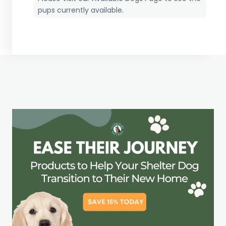
pups currently available.