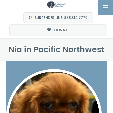
SURRENDER LINE: 888.314.7779
DONATE
Nia in Pacific Northwest