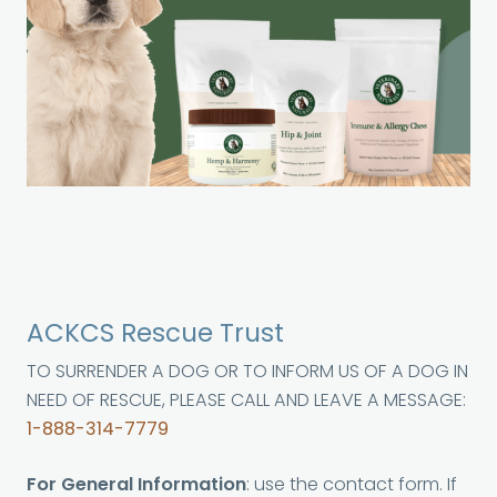
ACKCS Rescue Trust
TO SURRENDER A DOG OR TO INFORM US OF A DOG IN
NEED OF RESCUE, PLEASE CALL AND LEAVE A MESSAGE:
1-888-314-7779
For General Information
: use the contact form. If