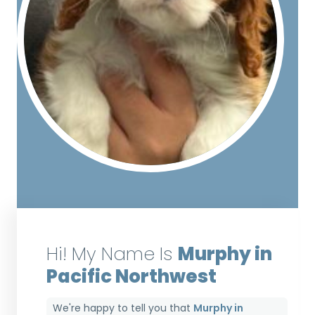
Hi! My Name Is
Murphy in
Pacific Northwest
We're happy to tell you that
Murphy in