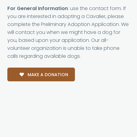
For General Information
: use the contact form. If
you are interested in adopting a Cavalier, please
complete the Preliminary Adoption Application. We
will contact you when we might have a dog for
you, based upon your application. Our all-
volunteer organization is unable to take phone
calls regarding available dogs.
MAKE A DONATION