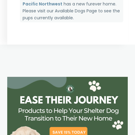
Pacific Northwest
has a new furever home.
Please visit our
Available Dogs Page
to see the
pups currently available.