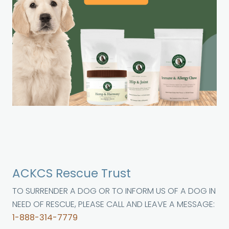
ACKCS Rescue Trust
TO SURRENDER A DOG OR TO INFORM US OF A DOG IN
NEED OF RESCUE, PLEASE CALL AND LEAVE A MESSAGE:
1-888-314-7779