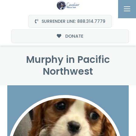
SURRENDER LINE: 888.314.7779
DONATE
Murphy in Pacific
Northwest