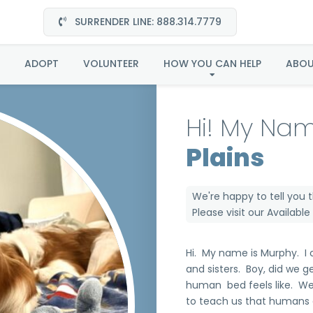
SURRENDER LINE: 888.314.7779
Murphy in Great Plain
ADOPT
VOLUNTEER
HOW YOU CAN HELP
ABO
Hi! My Nam
Plains
We're happy to tell you 
Please visit our
Availabl
Hi. My name is Murphy. I
and sisters. Boy, did we 
human bed feels like. We
to teach us that humans 