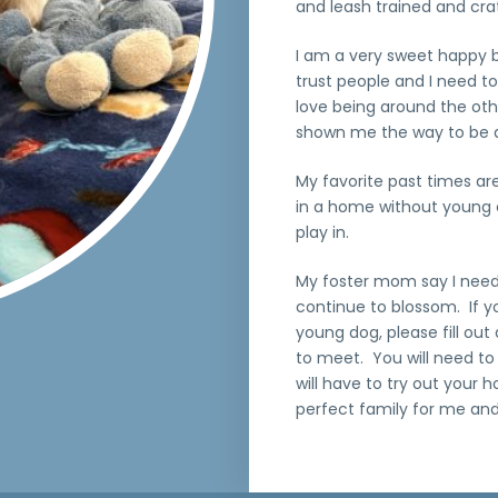
and leash trained and crate
I am a very sweet happy bo
trust people and I need to
love being around the ot
shown me the way to be 
My favorite past times are
in a home without young 
play in.
My foster mom say I need 
continue to blossom. If y
young dog, please fill out
to meet. You will need to
will have to try out your 
perfect family for me and 