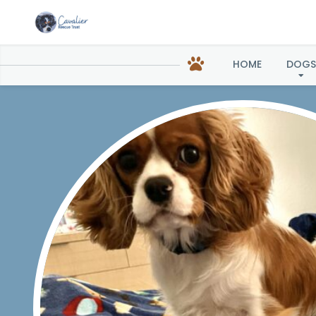
HOME
DOGS