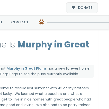
DONATE
s
UT
CONTACT
e Is
Murphy in Great
that
Murphy in Great Plains
has a new furever home.
e Dogs Page
to see the pups currently available.
 came to rescue last summer with 45 of my brothers
get lucky. We learned what a couch is and what a
 get to live in nice homes with great people who had
are good and loving. We also had to be potty trained