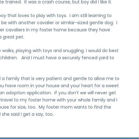
 trained. It was a crash course, but boy did I like it.
y that loves to play with toys. I am still learning to
 be with another cavalier or similar-sized gentle dog. I
her cavaliers in my foster home because they have
a great pet.
 walks, playing with toys and snuggling. I would do best
children. And I must have a securely fenced yard to
a family that is very patient and gentle to allow me to
ou have room in your house and your heart for a sweet
 an adoption application. If you don’t we will never get
 travel to my foster home with your whole family and I
house for size, too. My foster mom wants to find the
she said I get a say, too.