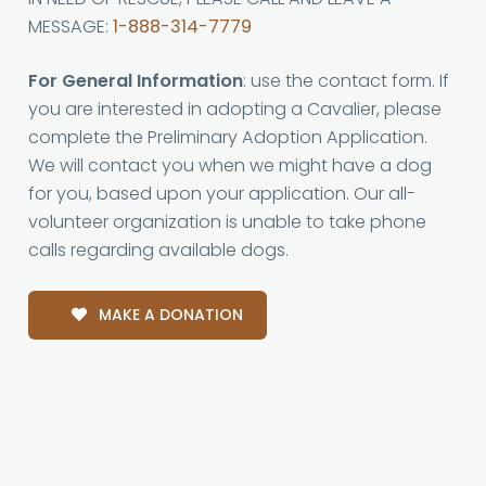
MESSAGE:
1-888-314-7779
For General Information
: use the contact form. If
you are interested in adopting a Cavalier, please
complete the Preliminary Adoption Application.
We will contact you when we might have a dog
for you, based upon your application. Our all-
volunteer organization is unable to take phone
calls regarding available dogs.
MAKE A DONATION