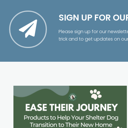
SIGN UP FOR OU
Please sign up for our newslett
trick and to get updates on ou