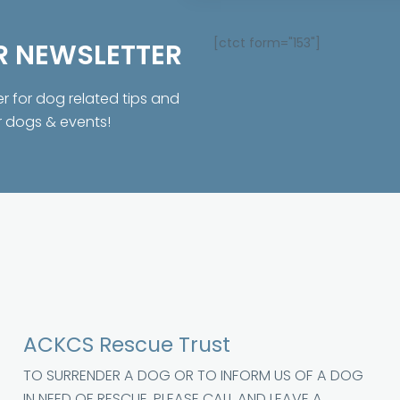
[ctct form="153"]
R NEWSLETTER
er for dog related tips and
r dogs & events!
ACKCS Rescue Trust
TO SURRENDER A DOG OR TO INFORM US OF A DOG
IN NEED OF RESCUE, PLEASE CALL AND LEAVE A