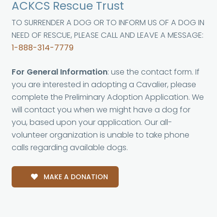
ACKCS Rescue Trust
TO SURRENDER A DOG OR TO INFORM US OF A DOG IN
NEED OF RESCUE, PLEASE CALL AND LEAVE A MESSAGE:
1-888-314-7779
For General Information
: use the contact form. If
you are interested in adopting a Cavalier, please
complete the Preliminary Adoption Application. We
will contact you when we might have a dog for
you, based upon your application. Our all-
volunteer organization is unable to take phone
calls regarding available dogs.
MAKE A DONATION