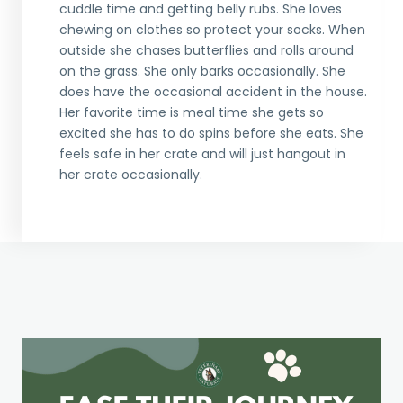
cuddle time and getting belly rubs. She loves
chewing on clothes so protect your socks. When
outside she chases butterflies and rolls around
on the grass. She only barks occasionally. She
does have the occasional accident in the house.
Her favorite time is meal time she gets so
excited she has to do spins before she eats. She
feels safe in her crate and will just hangout in
her crate occasionally.