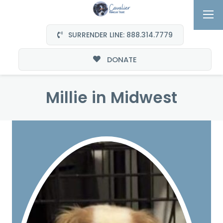
SURRENDER LINE: 888.314.7779
DONATE
Millie in Midwest