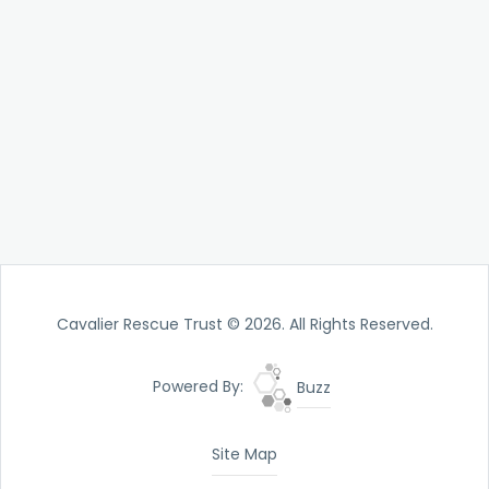
Cavalier Rescue Trust © 2026. All Rights Reserved.
Powered By:
Buzz
Site Map