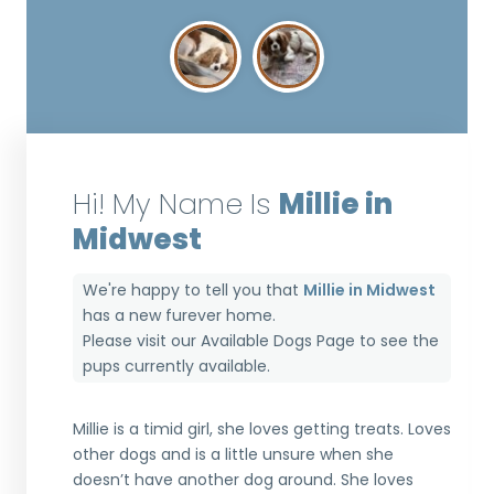
Hi! My Name Is
Millie in
Midwest
We're happy to tell you that
Millie in Midwest
has a new furever home.
Please visit our
Available Dogs Page
to see the
pups currently available.
Millie is a timid girl, she loves getting treats. Loves
other dogs and is a little unsure when she
doesn’t have another dog around. She loves