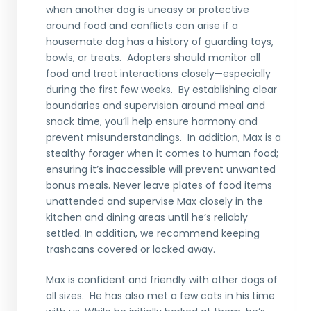
when another dog is uneasy or protective
around food and conflicts can arise if a
housemate dog has a history of guarding toys,
bowls, or treats. Adopters should monitor all
food and treat interactions closely—especially
during the first few weeks. By establishing clear
boundaries and supervision around meal and
snack time, you’ll help ensure harmony and
prevent misunderstandings. In addition, Max is a
stealthy forager when it comes to human food;
ensuring it’s inaccessible will prevent unwanted
bonus meals. Never leave plates of food items
unattended and supervise Max closely in the
kitchen and dining areas until he’s reliably
settled. In addition, we recommend keeping
trashcans covered or locked away.
Max is confident and friendly with other dogs of
all sizes. He has also met a few cats in his time