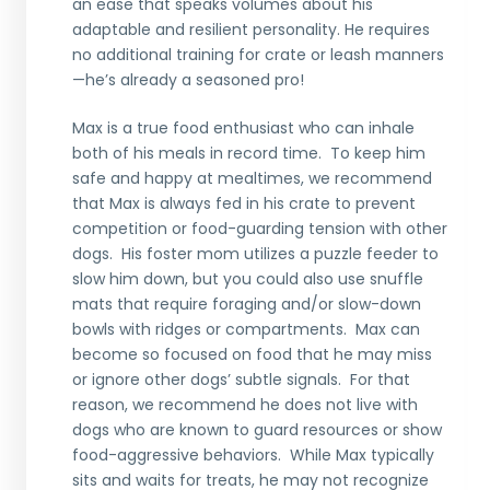
an ease that speaks volumes about his
adaptable and resilient personality. He requires
no additional training for crate or leash manners
—he’s already a seasoned pro!
Max is a true food enthusiast who can inhale
both of his meals in record time. To keep him
safe and happy at mealtimes, we recommend
that Max is always fed in his crate to prevent
competition or food-guarding tension with other
dogs. His foster mom utilizes a puzzle feeder to
slow him down, but you could also use snuffle
mats that require foraging and/or slow-down
bowls with ridges or compartments. Max can
become so focused on food that he may miss
or ignore other dogs’ subtle signals. For that
reason, we recommend he does not live with
dogs who are known to guard resources or show
food-aggressive behaviors. While Max typically
sits and waits for treats, he may not recognize