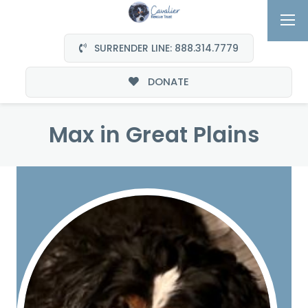
SURRENDER LINE: 888.314.7779
DONATE
Max in Great Plains