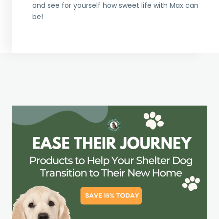
and see for yourself how sweet life with Max can
be!