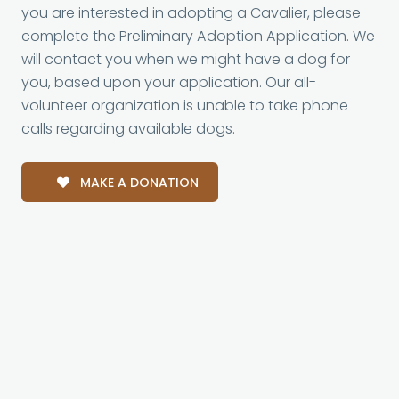
you are interested in adopting a Cavalier, please
complete the Preliminary Adoption Application. We
will contact you when we might have a dog for
you, based upon your application. Our all-
volunteer organization is unable to take phone
calls regarding available dogs.
MAKE A DONATION