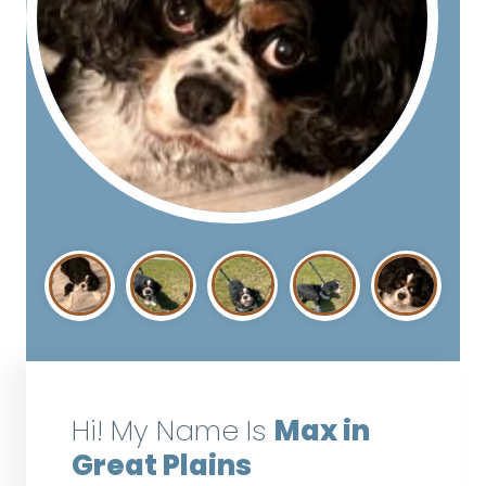
Hi! My Name Is
Max in
Great Plains