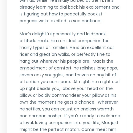
with us. While he initially barked at them, he’s
already learning to dial back his excitement and
is figuring out how to peacefully coexist—
progress we’re excited to see continue!
Max’s delightful personality and laid-back
attitude make him an ideal companion for
many types of families. He is an excellent car
rider and great on walks, or perfectly fine to
hang out wherever his people are. Max is the
embodiment of comfort: he relishes long naps,
savors cozy snuggles, and thrives on any bit of
attention you can spare. At night, he might curl
up right beside you, above your head on the
pillow, or boldly commandeer your pillow as his
own the moment he gets a chance. Wherever
he settles, you can count on endless warmth
and companionship. If you’re ready to welcome
a loyal, loving companion into your life, Max just
might be the perfect match. Come meet him