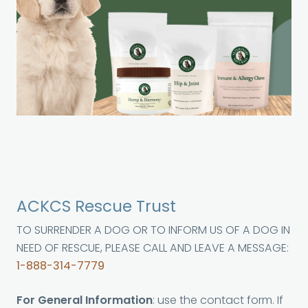
ACKCS Rescue Trust
TO SURRENDER A DOG OR TO INFORM US OF A DOG IN
NEED OF RESCUE, PLEASE CALL AND LEAVE A MESSAGE:
1-888-314-7779
For General Information
: use the contact form. If