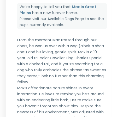
We're happy to tell you that
Max in Great
Plains
has a new furever home.
Please visit our
Available Dogs Page
to see the
pups currently available.
From the moment Max trotted through our
doors, he won us over with a wag (albeit a short
one!) and his loving, gentle spirit. Max is a 10-
year-old tri-color Cavalier King Charles Spaniel
with a docked tail, and if you’re searching for a
dog who truly embodies the phrase “as sweet as
they come,” look no further than this charming
fellow.
Max’s affectionate nature shines in every
interaction. He loves to remind you he’s around
with an endearing little bark, just to make sure
you haven’t forgotten about him. Despite the
newness of his environment, Max adjusted with