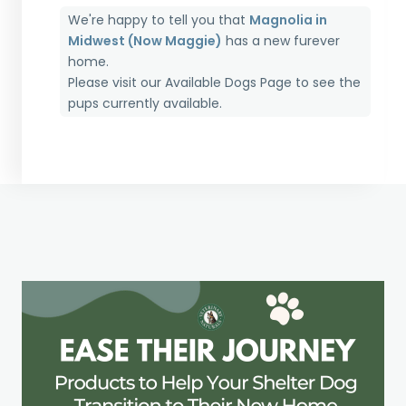
We're happy to tell you that
Magnolia in
Midwest (Now Maggie)
has a new furever
home.
Please visit our
Available Dogs Page
to see the
pups currently available.