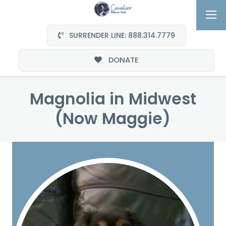
SURRENDER LINE: 888.314.7779
DONATE
Magnolia in Midwest
(Now Maggie)