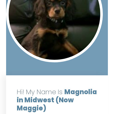
Hi! My Name Is
Magnolia
in Midwest (Now
Maggie)