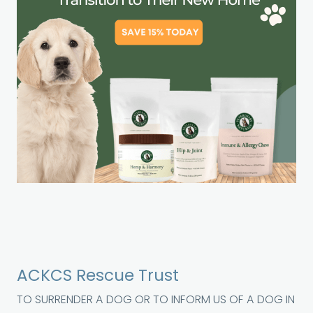
ACKCS Rescue Trust
TO SURRENDER A DOG OR TO INFORM US OF A DOG IN