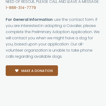
NEED OF RESCUE, PLEASE CALL AND LEAVE A MESSAGE:
1-888-314-7779
For General Information
: use the contact form. If
you are interested in adopting a Cavalier, please
complete the Preliminary Adoption Application. We
will contact you when we might have a dog for
you, based upon your application. Our all-
volunteer organization is unable to take phone
calls regarding available dogs.
MAKE A DONATION