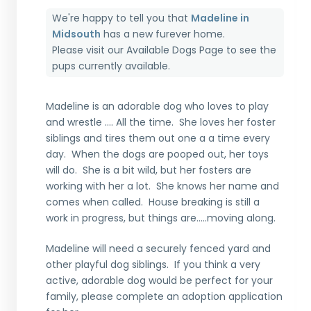
We're happy to tell you that
Madeline in
Midsouth
has a new furever home.
Please visit our
Available Dogs Page
to see the
pups currently available.
Madeline is an adorable dog who loves to play
and wrestle …. All the time. She loves her foster
siblings and tires them out one a a time every
day. When the dogs are pooped out, her toys
will do. She is a bit wild, but her fosters are
working with her a lot. She knows her name and
comes when called. House breaking is still a
work in progress, but things are…..moving along.
Madeline will need a securely fenced yard and
other playful dog siblings. If you think a very
active, adorable dog would be perfect for your
family, please complete an adoption application