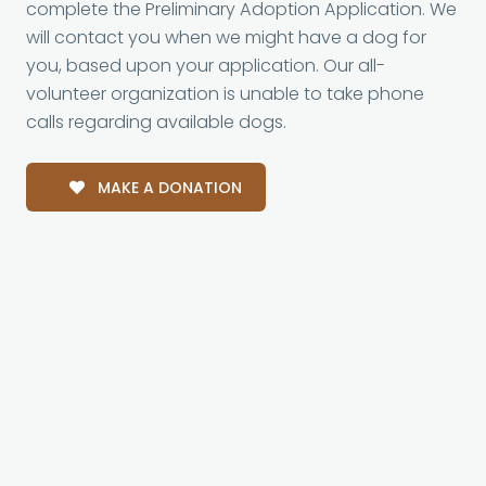
complete the Preliminary Adoption Application. We
will contact you when we might have a dog for
you, based upon your application. Our all-
volunteer organization is unable to take phone
calls regarding available dogs.
MAKE A DONATION