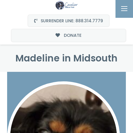
SURRENDER LINE: 888.314.7779
DONATE
Madeline in Midsouth