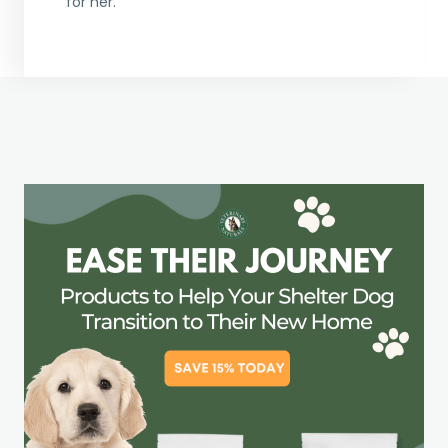
for her.