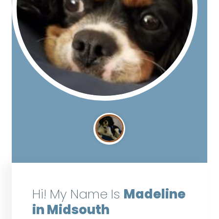
Hi! My Name Is
Madeline
in Midsouth