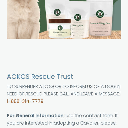
ACKCS Rescue Trust
TO SURRENDER A DOG OR TO INFORM US OF A DOG IN
NEED OF RESCUE, PLEASE CALL AND LEAVE A MESSAGE:
1-888-314-7779
For General Information
: use the contact form. If
you are interested in adopting a Cavalier, please