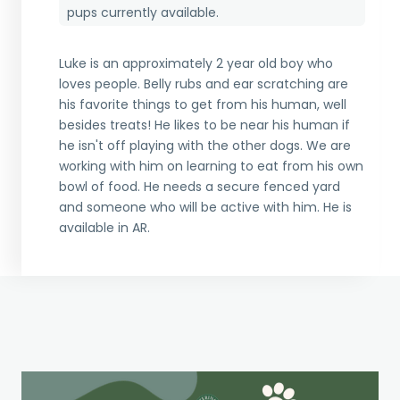
pups currently available.
Luke is an approximately 2 year old boy who
loves people. Belly rubs and ear scratching are
his favorite things to get from his human, well
besides treats! He likes to be near his human if
he isn't off playing with the other dogs. We are
working with him on learning to eat from his own
bowl of food. He needs a secure fenced yard
and someone who will be active with him. He is
available in AR.