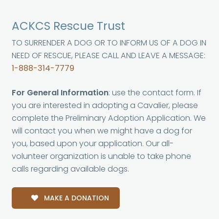
ACKCS Rescue Trust
TO SURRENDER A DOG OR TO INFORM US OF A DOG IN
NEED OF RESCUE, PLEASE CALL AND LEAVE A MESSAGE:
1-888-314-7779
For General Information
: use the contact form. If
you are interested in adopting a Cavalier, please
complete the Preliminary Adoption Application. We
will contact you when we might have a dog for
you, based upon your application. Our all-
volunteer organization is unable to take phone
calls regarding available dogs.
MAKE A DONATION