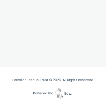
Cavalier Rescue Trust © 2026. All Rights Reserved.
Powered By:
Buzz