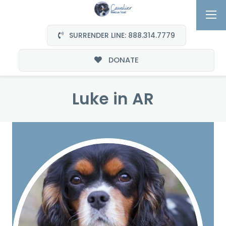
SURRENDER LINE: 888.314.7779
DONATE
Luke in AR