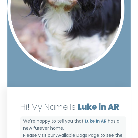
Hi! My Name Is
Luke in AR
We're happy to tell you that
Luke in AR
has a
new furever home.
Please visit our
Available Dogs Page
to see the