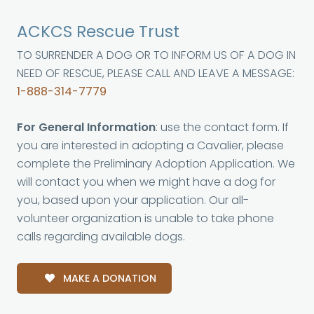
ACKCS Rescue Trust
TO SURRENDER A DOG OR TO INFORM US OF A DOG IN
NEED OF RESCUE, PLEASE CALL AND LEAVE A MESSAGE:
1-888-314-7779
For General Information
: use the contact form. If
you are interested in adopting a Cavalier, please
complete the Preliminary Adoption Application. We
will contact you when we might have a dog for
you, based upon your application. Our all-
volunteer organization is unable to take phone
calls regarding available dogs.
MAKE A DONATION