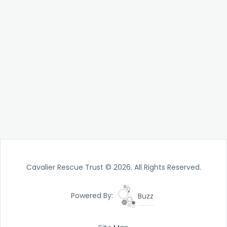
Cavalier Rescue Trust © 2026. All Rights Reserved.
Powered By:
Buzz