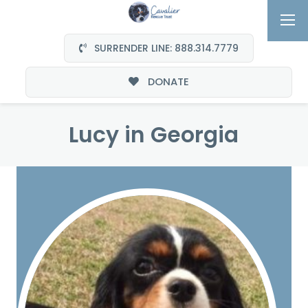
SURRENDER LINE: 888.314.7779
DONATE
Lucy in Georgia