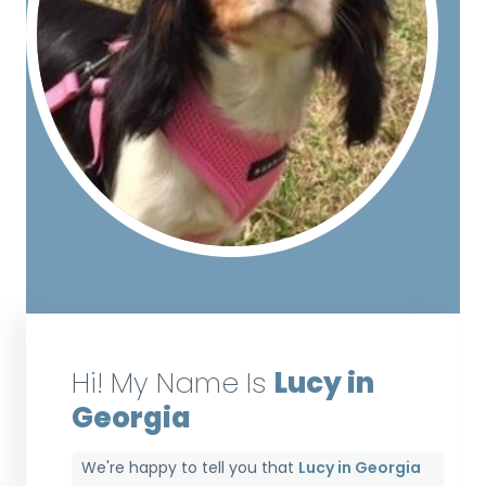
Hi! My Name Is
Lucy in
Georgia
We're happy to tell you that
Lucy in Georgia