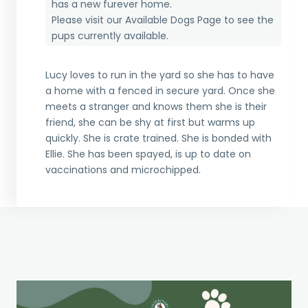
has a new furever home.
Please visit our
Available Dogs Page
to see the
pups currently available.
Lucy loves to run in the yard so she has to have
a home with a fenced in secure yard. Once she
meets a stranger and knows them she is their
friend, she can be shy at first but warms up
quickly. She is crate trained. She is bonded with
Ellie. She has been spayed, is up to date on
vaccinations and microchipped.