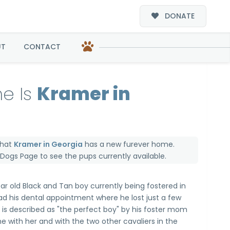
DONATE
UT
CONTACT
e Is
Kramer in
that
Kramer in Georgia
has a new furever home.
e Dogs Page
to see the pups currently available.
ear old Black and Tan boy currently being fostered in
ad his dental appointment where he lost just a few
e is described as "the perfect boy" by his foster mom
e with her and with the two other cavaliers in the