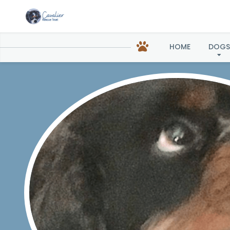
HOME
DOGS