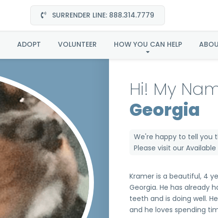
SURRENDER LINE: 888.314.7779
Kramer in Georgia
ADOPT
VOLUNTEER
HOW YOU CAN HELP
ABO
Hi! My Nam
Georgia
We're happy to tell you 
Please visit our
Availabl
Kramer is a beautiful, 4 y
Georgia. He has already h
teeth and is doing well. H
and he loves spending tim