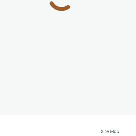
Site Map