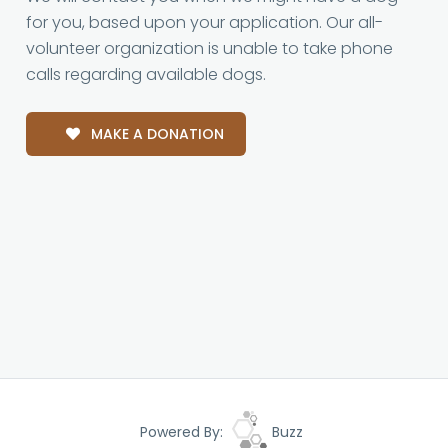
for you, based upon your application. Our all-
volunteer organization is unable to take phone
calls regarding available dogs.
MAKE A DONATION
Powered By:
Buzz