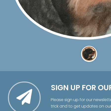
SIGN UP FOR OU
Please sign up for our newslett
trick and to get updates on ou