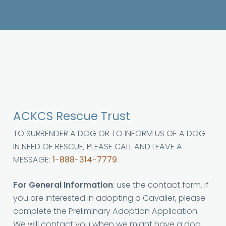
ACKCS Rescue Trust
TO SURRENDER A DOG OR TO INFORM US OF A DOG
IN NEED OF RESCUE, PLEASE CALL AND LEAVE A
MESSAGE:
1-888-314-7779
For General Information
: use the contact form. If
you are interested in adopting a Cavalier, please
complete the Preliminary Adoption Application.
We will contact you when we might have a dog