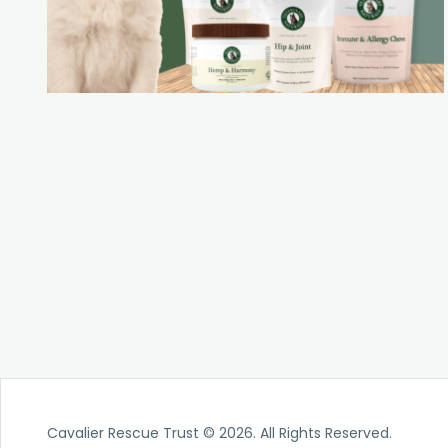
Cavalier Rescue Trust © 2026. All Rights Reserved.