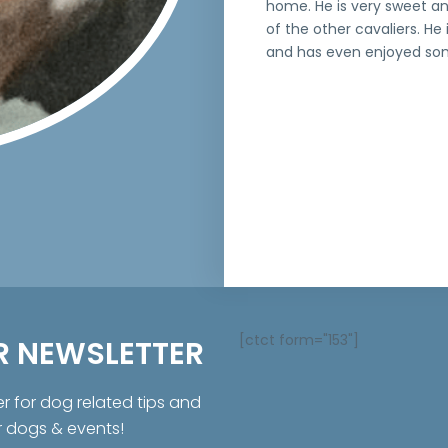
home. He is very sweet an
of the other cavaliers. He 
and has even enjoyed som
[ctct form="153"]
R NEWSLETTER
er for dog related tips and
r dogs & events!