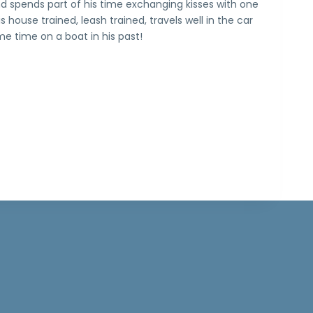
d spends part of his time exchanging kisses with one
is house trained, leash trained, travels well in the car
e time on a boat in his past!