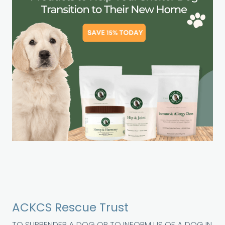
ACKCS Rescue Trust
TO SURRENDER A DOG OR TO INFORM US OF A DOG IN