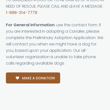
NEED OF RESCUE, PLEASE CALL AND LEAVE A MESSAGE:
1-888-314-7779
For General Information
: use the contact form. If
you are interested in adopting a Cavalier, please
complete the Preliminary Adoption Application. We
will contact you when we might have a dog for
you, based upon your application. Our all-
volunteer organization is unable to take phone
calls regarding available dogs.
MAKE A DONATION