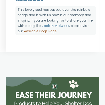
This lovely soul has passed over the rainbow
bridge and is with us now in our memory and
in spirit. If you are looking for to share your life
with a dog like
Jack in Midwest
, please visit
our
Available Dogs Page