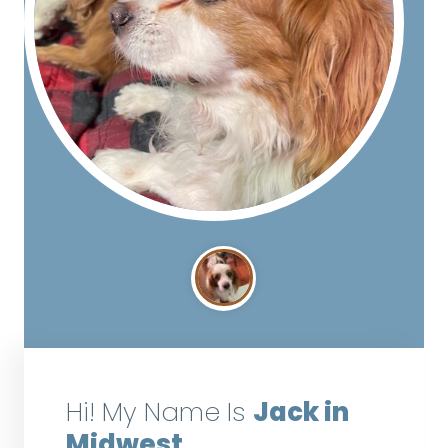
Hi! My Name Is
Jack in
Midwest