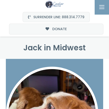
SURRENDER LINE: 888.314.7779
DONATE
Jack in Midwest