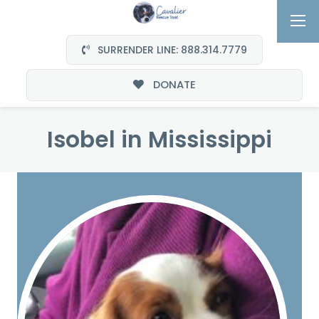
SURRENDER LINE: 888.314.7779
DONATE
Isobel in Mississippi