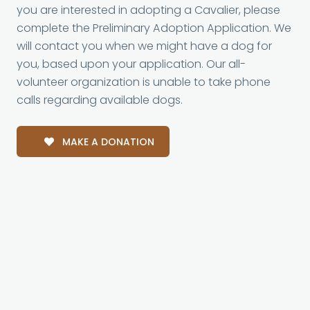
you are interested in adopting a Cavalier, please
complete the Preliminary Adoption Application. We
will contact you when we might have a dog for
you, based upon your application. Our all-
volunteer organization is unable to take phone
calls regarding available dogs.
MAKE A DONATION