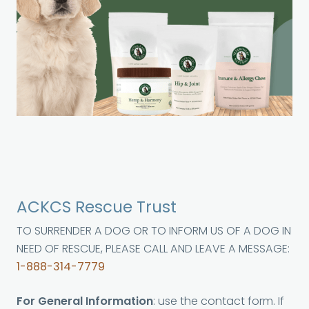
ACKCS Rescue Trust
TO SURRENDER A DOG OR TO INFORM US OF A DOG IN
NEED OF RESCUE, PLEASE CALL AND LEAVE A MESSAGE:
1-888-314-7779
For General Information
: use the contact form. If