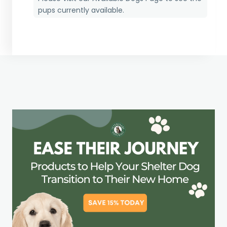
pups currently available.