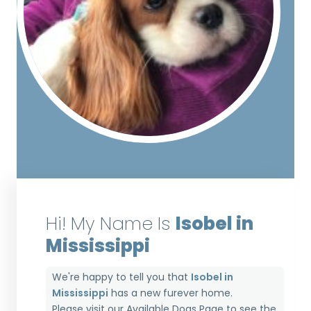
Hi! My Name Is
Isobel in
Mississippi
We're happy to tell you that
Isobel in
Mississippi
has a new furever home.
Please visit our
Available Dogs Page
to see the