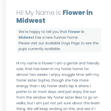
Hi! My Name Is
Flower in
Midwest
We're happy to tell you that
Flower in
Midwest
has a new furever home.
Please visit our
Available Dogs Page
to see the
pups currently available.
Hi my name is Flower! I am a gentle and friendly
sole, that has been in my foster home for
almost two weeks. I enjoy snuggle time with my
foster sister Sophia, though she has more
energy than I. My foster dad’s lap is where I
prefer to sit most days, and just enjoy the sun
from the window. My foster sister likes to go on
walks, but I am just not yet sure about this leash
thing. We will keep working on this, and see if I