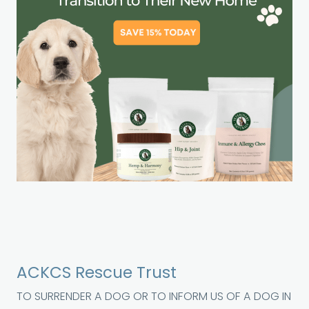
ACKCS Rescue Trust
TO SURRENDER A DOG OR TO INFORM US OF A DOG IN