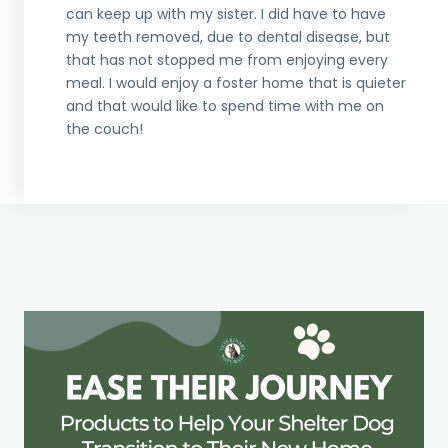
can keep up with my sister. I did have to have
my teeth removed, due to dental disease, but
that has not stopped me from enjoying every
meal. I would enjoy a foster home that is quieter
and that would like to spend time with me on
the couch!