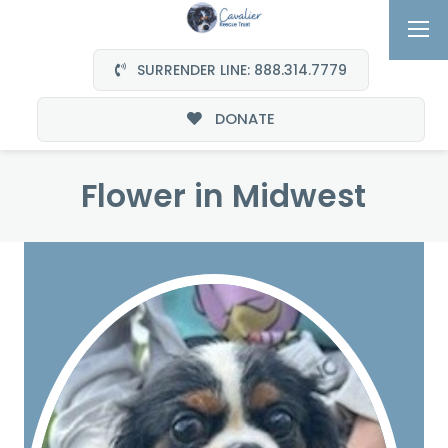
SURRENDER LINE: 888.314.7779
DONATE
Flower in Midwest