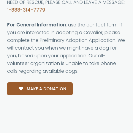
NEED OF RESCUE, PLEASE CALL AND LEAVE A MESSAGE:
1-888-314-7779
For General Information
: use the contact form. If
you are interested in adopting a Cavalier, please
complete the Preliminary Adoption Application. We
will contact you when we might have a dog for
you, based upon your application. Our all-
volunteer organization is unable to take phone
calls regarding available dogs.
MAKE A DONATION