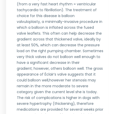
(from a very fast heart rhythm = ventricular
tachycardia to fibrillation). The treatment of
choice for this disease is balloon
valvuloplasty, a minimally-invasive procedure in
which a balloon is inflated across the fused
valve leaflets. This often can help decrease the
gradient across that thickened valve, ideally by
at least 50%, which can decrease the pressure
load on the right pumping chamber. Sometimes
very thick valves do not balloon well enough to
have a significant decrease in their
gradient; however, others balloon well. The gross
appearance of Éclair’s valve suggests that it
could balloon well,however her stenosis may
remain in the more moderate to severe
category given the current level she is today.
The risk of complications is higher in dogs with
severe hypertrophy (thickening), therefore
medications are provided for several weeks prior