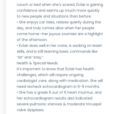
couch or bed when she’s scared, Éclair is gaining
confidence and warms up much more quickly
to new people and situations than before.
• She enjoys car rides, relaxes quietly during the
day, and truly comes alive when her people
come home—her joyous zoomies are a highlight
of the afternoon.
• Éclair does well in her crate, is working on leash
skills, and is still learning basic commands like
“sit” and “stay.”
Health & Special Needs
It’s important to know that Éclair has health
challenges, which will require ongoing
cardiologist care, along with medication. She will
need recheck echocardiogram in 6-9 months.
• She has a grade 6 out of 6 heart murmur, and
her echocardiogram results also indicated
severe pulmonic stenosis & moderate tricuspid
valve dysplasia.