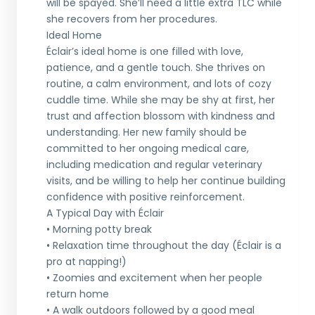
will be spayed. She’ll need a little extra TLC while
she recovers from her procedures.
Ideal Home
Éclair’s ideal home is one filled with love,
patience, and a gentle touch. She thrives on
routine, a calm environment, and lots of cozy
cuddle time. While she may be shy at first, her
trust and affection blossom with kindness and
understanding. Her new family should be
committed to her ongoing medical care,
including medication and regular veterinary
visits, and be willing to help her continue building
confidence with positive reinforcement.
A Typical Day with Éclair
• Morning potty break
• Relaxation time throughout the day (Éclair is a
pro at napping!)
• Zoomies and excitement when her people
return home
• A walk outdoors followed by a good meal