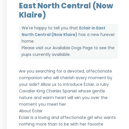
East North Central (Now
Klaire)
We're happy to tell you that
Eclair in East
North Central (Now Klaire)
has a new furever
home.
Please visit our
Available Dogs Page
to see the
pups currently available.
Are you searching for a devoted, affectionate
companion who will cherish every moment by
your side? Allow us to introduce Éclair, a ruby
Cavalier King Charles Spaniel whose gentle
nature and warm heart will win you over the
moment you meet her.
About Éclair
Éclair is a loving and affectionate girl who wants
nothing more than to be with her favorite