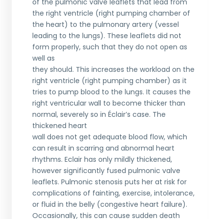
of the pulmonic valve leaflets that lead from
the right ventricle (right pumping chamber of
the heart) to the pulmonary artery (vessel
leading to the lungs). These leaflets did not
form properly, such that they do not open as
well as
they should. This increases the workload on the
right ventricle (right pumping chamber) as it
tries to pump blood to the lungs. It causes the
right ventricular wall to become thicker than
normal, severely so in Éclair’s case. The
thickened heart
wall does not get adequate blood flow, which
can result in scarring and abnormal heart
rhythms. Eclair has only mildly thickened,
however significantly fused pulmonic valve
leaflets. Pulmonic stenosis puts her at risk for
complications of fainting, exercise, intolerance,
or fluid in the belly (congestive heart failure).
Occasionally, this can cause sudden death