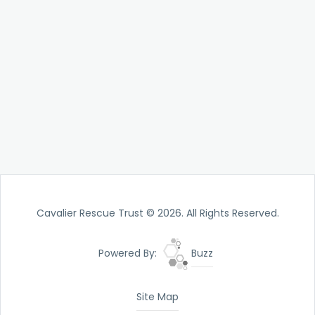
Cavalier Rescue Trust © 2026. All Rights Reserved.
Powered By:
Buzz
Site Map