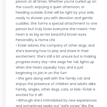
person at all times. Whether you’re curled up on
the couch, enjoying a quiet afternoon, or
heading outside, Éclair will be right by your side,
ready to shower you with devotion and gentle
cuddles. She forms a special attachment to one
person but truly loves everyone she meets—her
heart is as big as her beautiful brown eyes.
Personality & Home Life
• Éclair adores the company of other dogs, and
she’s learning how to play and share in their
excitement. She’s still a bit unsure but is making
progress every day—she wags her tail, lights up
when she hears squeaky toys, and is just
beginning to join in on the fun!
• She gets along well with the family cat and
enjoys the presence of children and adults alike.
Family, singles, other dogs, cats, or kids—Éclair is
excited for it all!
• Although she’s intimidated by new experiences
and sometimes seeks out “safe zones” like the