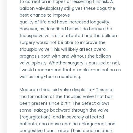
to correction in hopes of lessening this risk. A
balloon valvuloplasty still gives these dogs the
best chance to improve
quality of life and have increased longevity.
However, as described below I do believe the
tricuspid valve is also affected and the balloon
surgery would not be able to improve the
tricuspid valve. This will likely affect overall
prognosis both with and without the balloon
valvuloplasty. Whether surgery is pursued or not,
I would recommend that atenolol medication as
well as long-term monitoring.
Moderate tricuspid valve dysplasia - This is a
malformation of the tricuspid valve that has
been present since birth. The defect allows
some leakage backward through the valve
(regurgitation), and in severely affected
patients, can cause cardiac enlargement and
congestive heart failure (fluid accumulation