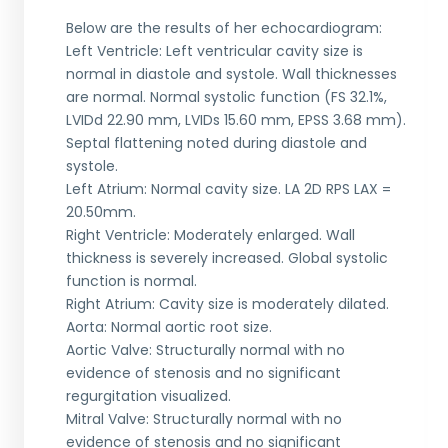
Below are the results of her echocardiogram:
Left Ventricle: Left ventricular cavity size is
normal in diastole and systole. Wall thicknesses
are normal. Normal systolic function (FS 32.1%,
LVIDd 22.90 mm, LVIDs 15.60 mm, EPSS 3.68 mm).
Septal flattening noted during diastole and
systole.
Left Atrium: Normal cavity size. LA 2D RPS LAX =
20.50mm.
Right Ventricle: Moderately enlarged. Wall
thickness is severely increased. Global systolic
function is normal.
Right Atrium: Cavity size is moderately dilated.
Aorta: Normal aortic root size.
Aortic Valve: Structurally normal with no
evidence of stenosis and no significant
regurgitation visualized.
Mitral Valve: Structurally normal with no
evidence of stenosis and no significant