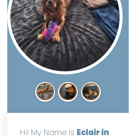
Hi! My Name Is
Eclair in