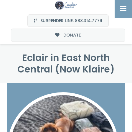
SURRENDER LINE: 888.314.7779
DONATE
Eclair in East North
Central (Now Klaire)