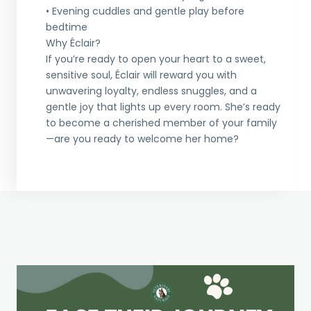
• Evening cuddles and gentle play before
bedtime
Why Éclair?
If you’re ready to open your heart to a sweet,
sensitive soul, Éclair will reward you with
unwavering loyalty, endless snuggles, and a
gentle joy that lights up every room. She’s ready
to become a cherished member of your family
—are you ready to welcome her home?