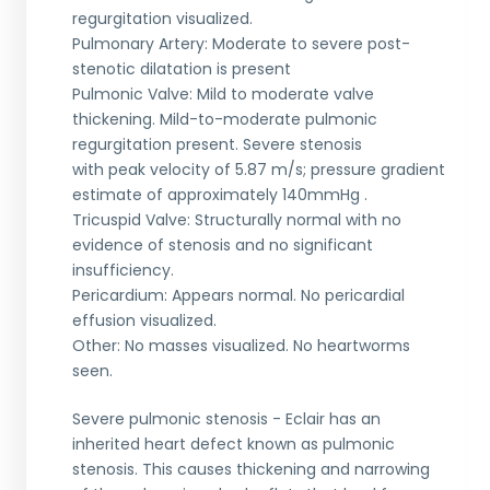
regurgitation visualized.
Pulmonary Artery: Moderate to severe post-
stenotic dilatation is present
Pulmonic Valve: Mild to moderate valve
thickening. Mild-to-moderate pulmonic
regurgitation present. Severe stenosis
with peak velocity of 5.87 m/s; pressure gradient
estimate of approximately 140mmHg .
Tricuspid Valve: Structurally normal with no
evidence of stenosis and no significant
insufficiency.
Pericardium: Appears normal. No pericardial
effusion visualized.
Other: No masses visualized. No heartworms
seen.
Severe pulmonic stenosis - Eclair has an
inherited heart defect known as pulmonic
stenosis. This causes thickening and narrowing