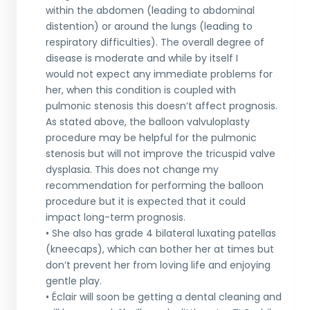
within the abdomen (leading to abdominal
distention) or around the lungs (leading to
respiratory difficulties). The overall degree of
disease is moderate and while by itself I
would not expect any immediate problems for
her, when this condition is coupled with
pulmonic stenosis this doesn’t affect prognosis.
As stated above, the balloon valvuloplasty
procedure may be helpful for the pulmonic
stenosis but will not improve the tricuspid valve
dysplasia. This does not change my
recommendation for performing the balloon
procedure but it is expected that it could
impact long-term prognosis.
• She also has grade 4 bilateral luxating patellas
(kneecaps), which can bother her at times but
don’t prevent her from loving life and enjoying
gentle play.
• Éclair will soon be getting a dental cleaning and