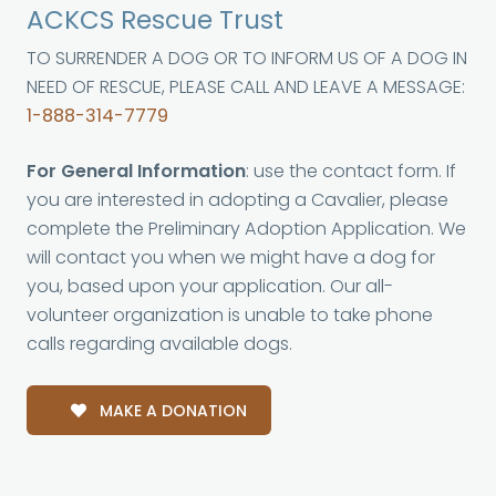
ACKCS Rescue Trust
TO SURRENDER A DOG OR TO INFORM US OF A DOG IN
NEED OF RESCUE, PLEASE CALL AND LEAVE A MESSAGE:
1-888-314-7779
For General Information
: use the contact form. If
you are interested in adopting a Cavalier, please
complete the Preliminary Adoption Application. We
will contact you when we might have a dog for
you, based upon your application. Our all-
volunteer organization is unable to take phone
calls regarding available dogs.
MAKE A DONATION