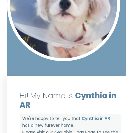
Hi! My Name Is
Cynthia in
AR
We're happy to tell you that
Cynthia in AR
has a new furever home.
Please visit our
Available Dogs Page
to see the