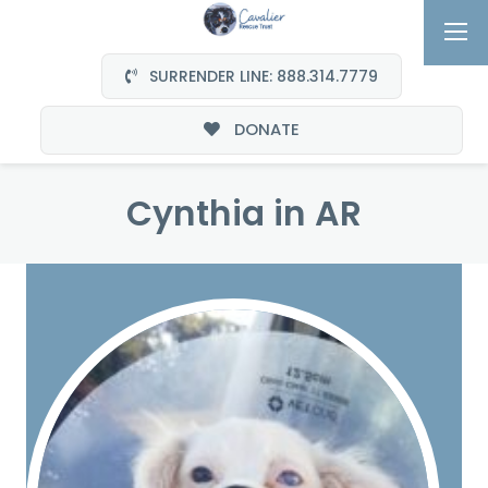
SURRENDER LINE: 888.314.7779
DONATE
Cynthia in AR