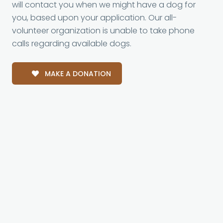
will contact you when we might have a dog for
you, based upon your application. Our all-
volunteer organization is unable to take phone
calls regarding available dogs.
MAKE A DONATION