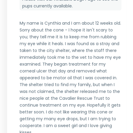
pups currently available.
My name is Cynthia and I am about 12 weeks old.
Sorry about the cone - I hope it isn't scary to
you; they tell me it is to keep me from rubbing
my eye while it heals. I was found as a stray and
taken to the city shelter, where the staff there
immediately took me to the vet to have my eye
examined. They began treatment for my
corneal ulcer that day and removed what
appeared to be motor oil that I was covered in.
The shelter tried to find my family, but when I
was not claimed, the shelter released me to the
nice people at the Cavalier Rescue Trust to
continue treatment on my eye. Hopefully it gets
better soon. I do not like wearing this cone or
getting my many eye drops, but I am trying to
cooperate. I am a sweet girl and I love giving
kisses.