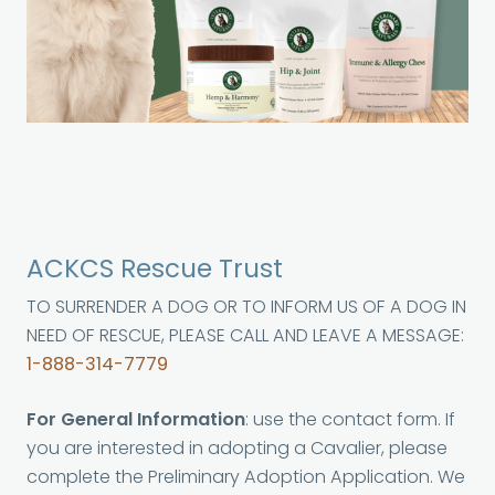
ACKCS Rescue Trust
TO SURRENDER A DOG OR TO INFORM US OF A DOG IN
NEED OF RESCUE, PLEASE CALL AND LEAVE A MESSAGE:
1-888-314-7779
For General Information
: use the contact form. If
you are interested in adopting a Cavalier, please
complete the Preliminary Adoption Application. We